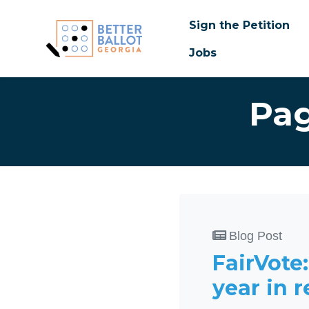
Sign the Petition
Jobs
Skip to main content
Pag
Blog Post
FairVote
year in 