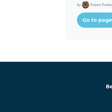
by
Robert Prathe
Go to page
Be