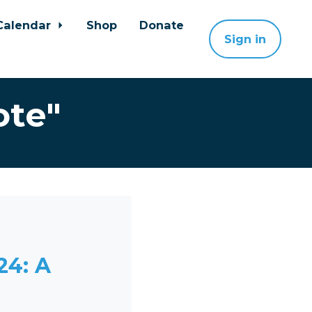
Calendar
Shop
Donate
Sign in
ote"
24: A