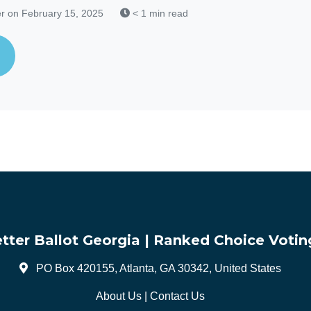
r
on February 15, 2025
< 1 min read
tter Ballot Georgia | Ranked Choice Votin
PO Box 420155, Atlanta, GA 30342, United States
About Us
|
Contact Us