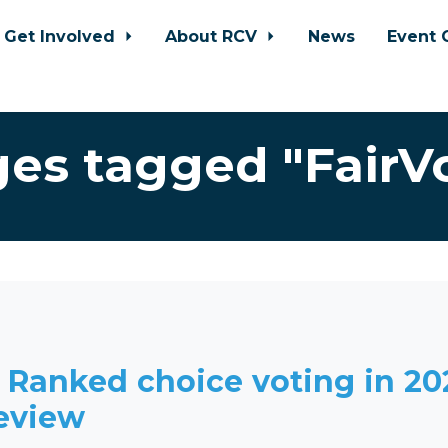
Get Involved
About RCV
News
Event 
es tagged "FairV
: Ranked choice voting in 20
review