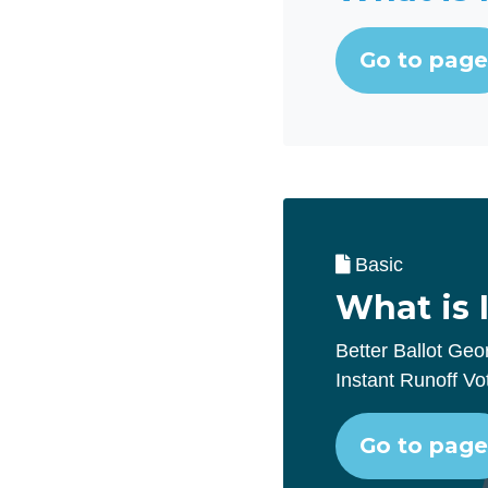
Go to page
Basic
What is 
Better Ballot Geo
Instant Runoff Vo
Go to page