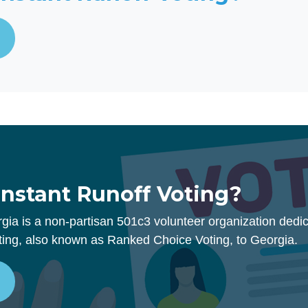
Instant Runoff Voting?
rgia is a non-partisan 501c3 volunteer organization dedic
ting, also known as Ranked Choice Voting, to Georgia.