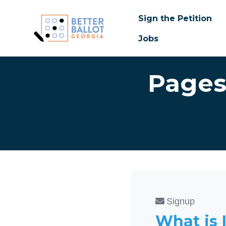
Sign the Petition
Jobs
Skip to main content
Pages
Signup
What is 