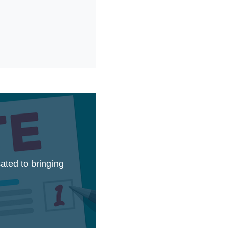
ated to bringing