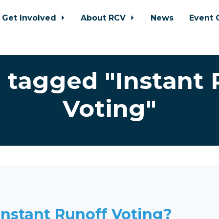
Get Involved
About RCV
News
Event 
 tagged "Instant 
Voting"
Instant Runoff Voting?