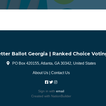
tter Ballot Georgia | Ranked Choice Votin
PO Box 420155, Atlanta, GA 30342, United States
About Us
|
Contact Us
Sign in with
email
Created with
NationBuilder