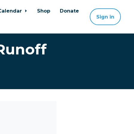
Calendar
Shop
Donate
Sign in
Runoff