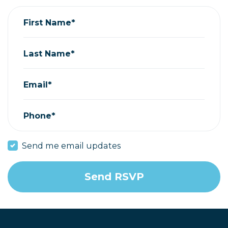
First Name*
Last Name*
Email*
Phone*
Send me email updates