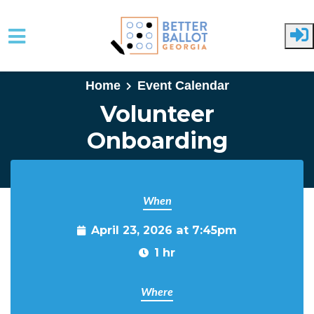
Skip to main content
Home
Event Calendar
Volunteer
Onboarding
When
April 23, 2026 at 7:45pm
1 hr
Where