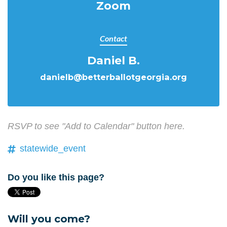
Zoom
Contact
Daniel B.
danielb@betterballotgeorgia.org
RSVP to see "Add to Calendar" button here.
statewide_event
Do you like this page?
Will you come?