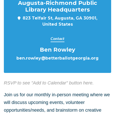
Augusta-Richmond Public
Library Headquarters
823 Telfair St, Augusta, GA 30901,
United States
Contact
Ben Rowley
ben.rowley@betterballotgeorgia.org
RSVP to see "Add to Calendar" button here.
Join us for our monthly in-person meeting where we
will discuss upcoming events, volunteer
opportunities/needs, and brainstorm on creative