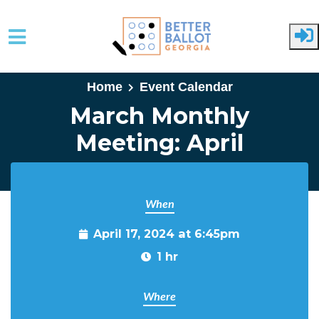
Skip to main content
Home
Event Calendar
March Monthly
Meeting: April
When
April 17, 2024 at 6:45pm
1 hr
Where