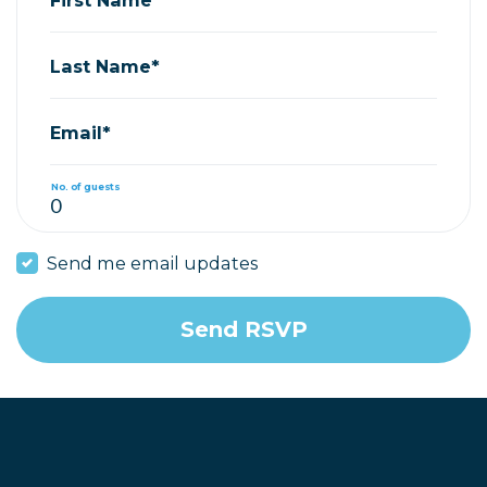
Last Name*
Email*
No. of guests
Send me email updates