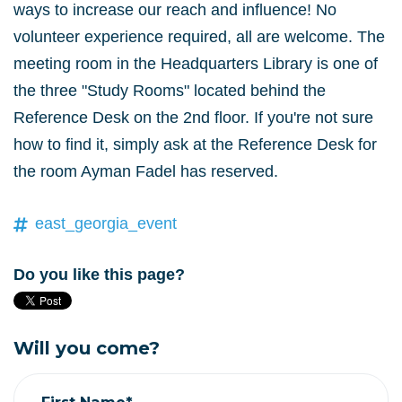
ways to increase our reach and influence! No
volunteer experience required, all are welcome.
The
meeting room in the Headquarters Library is one of
the three "Study Rooms" located behind the
Reference Desk on the 2nd floor. If you're not sure
how to find it, simply ask at the Reference Desk for
the room Ayman Fadel has reserved.
east_georgia_event
Do you like this page?
Will you come?
First Name*