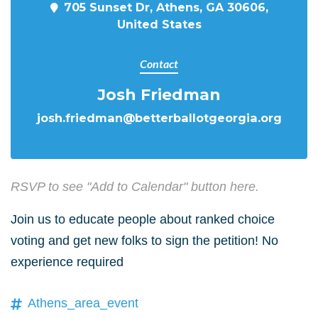
705 Sunset Dr, Athens, GA 30606,
United States
Contact
Josh Friedman
josh.friedman@betterballotgeorgia.org
RSVP to see "Add to Calendar" button here.
Join us to educate people about ranked choice
voting and get new folks to sign the petition! No
experience required
Athens_area_event