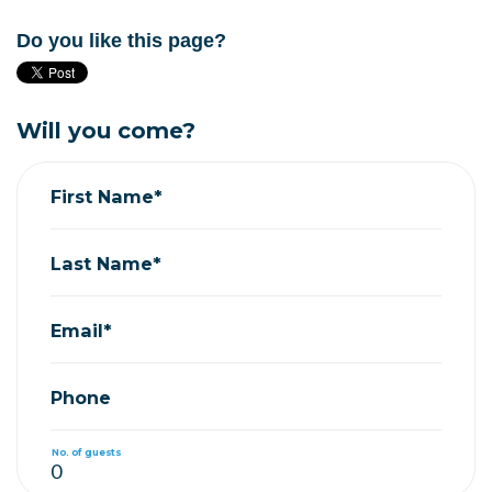
Do you like this page?
Will you come?
First Name*
Last Name*
Email*
Phone
No. of guests