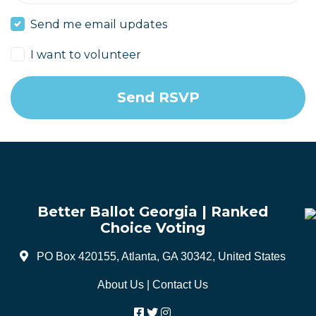
Send me email updates
I want to volunteer
Better Ballot Georgia | Ranked
Choice Voting
PO Box 420155, Atlanta, GA 30342, United States
About Us
|
Contact Us