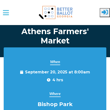
Skip to main content
Athens Farmers'
Market
When
September 20, 2025 at 8:00am
4 hrs
Where
Bishop Park