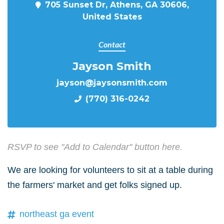
705 Sunset Dr, Athens, GA 30606,
United States
Contact
Jayson Smith
jayson@jaysonsmith.com
(770) 316-0242
RSVP to see "Add to Calendar" button here.
We are looking for volunteers to sit at a table during
the farmers' market and get folks signed up.
northeast ga event