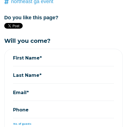
northeast ga event
Do you like this page?
Will you come?
First Name*
Last Name*
Email*
Phone
No. of guests