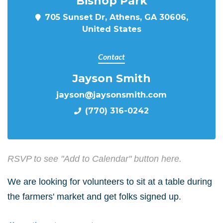
Bishop Park
705 Sunset Dr, Athens, GA 30606,
United States
Contact
Jayson Smith
jayson@jaysonsmith.com
(770) 316-0242
RSVP to see "Add to Calendar" button here.
We are looking for volunteers to sit at a table during
the farmers' market and get folks signed up.