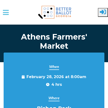
Skip to main content
Athens Farmers'
Market
When
February 28, 2026 at 8:00am
4 hrs
Where