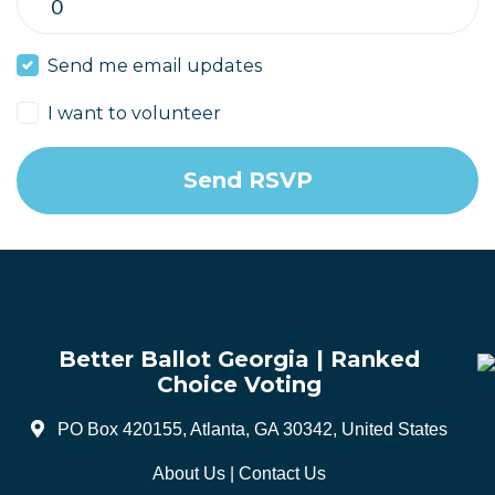
Send me email updates
I want to volunteer
Better Ballot Georgia | Ranked
Choice Voting
PO Box 420155, Atlanta, GA 30342, United States
About Us
|
Contact Us