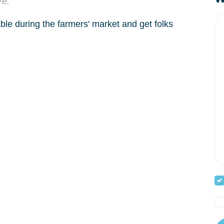
re.
able during the farmers' market and get folks