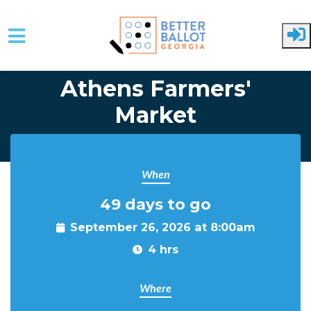
Skip to main content
Athens Farmers'
Market
When
49 days to go
September 26, 2026 at 8:00am
4 hrs
Where