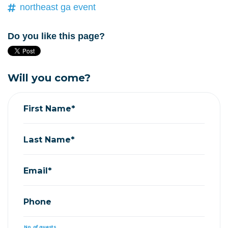
northeast ga event
Do you like this page?
Will you come?
First Name*
Last Name*
Email*
Phone
No. of guests