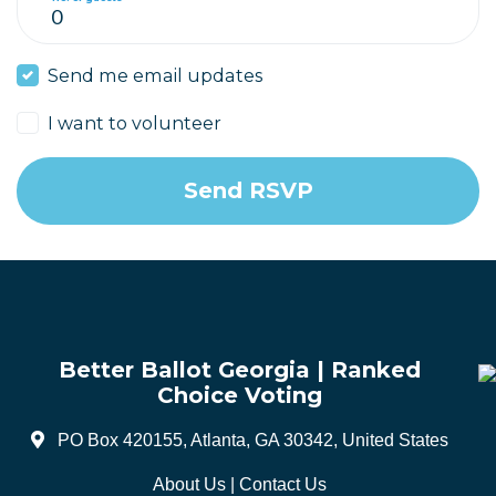
Send me email updates
I want to volunteer
Better Ballot Georgia | Ranked
Choice Voting
PO Box 420155, Atlanta, GA 30342, United States
About Us
|
Contact Us