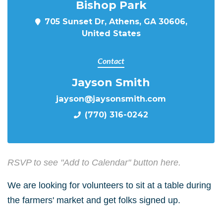
Bishop Park
705 Sunset Dr, Athens, GA 30606,
United States
Contact
Jayson Smith
jayson@jaysonsmith.com
(770) 316-0242
RSVP to see "Add to Calendar" button here.
We are looking for volunteers to sit at a table during
the farmers' market and get folks signed up.