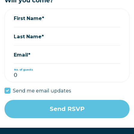
Will you come?
First Name*
Last Name*
Email*
No. of guests
Send me email updates