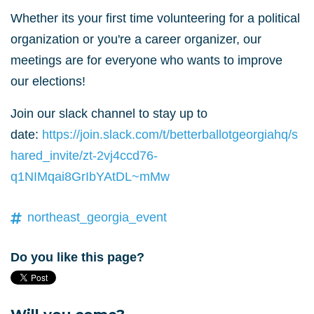
Whether its your first time volunteering for a political
organization or you're a career organizer, our
meetings are for everyone who wants to improve
our elections!
Join our slack channel to stay up to
date:
https://join.slack.com/t/betterballotgeorgiahq/s
hared_invite/zt-2vj4ccd76-
q1NIMqai8GrIbYAtDL~mMw
northeast_georgia_event
Do you like this page?