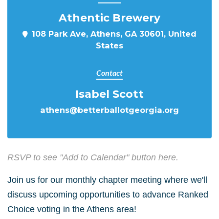
Athentic Brewery
108 Park Ave, Athens, GA 30601, United
States
Contact
Isabel Scott
athens@betterballotgeorgia.org
RSVP to see "Add to Calendar" button here.
Join us for our monthly chapter meeting where we'll
discuss upcoming opportunities to advance Ranked
Choice voting in the Athens area!