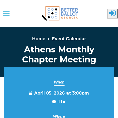
Skip to main content
Home
Event Calendar
Athens Monthly
Chapter Meeting
When
April 05, 2026 at 3:00pm
1 hr
Where