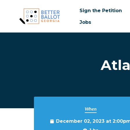
Sign the Petition
Jobs
Skip to main content
Atl
When
December 02, 2023 at 2:00p