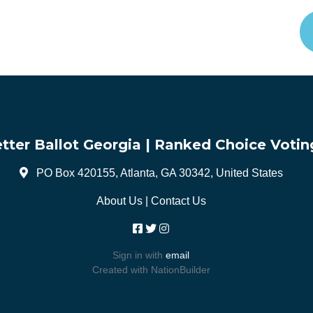
tter Ballot Georgia | Ranked Choice Votin
PO Box 420155, Atlanta, GA 30342, United States
About Us
|
Contact Us
Sign in with
email
Created with
NationBuilder