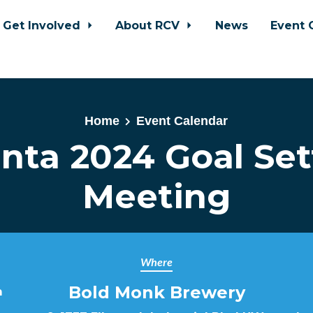
Get Involved
About RCV
News
Event 
Home
Event Calendar
anta 2024 Goal Set
Meeting
Where
Bold Monk Brewery
m