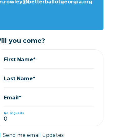
n.rowley@betterballotgeorgia.org
ill you come?
First Name*
Last Name*
Email*
No. of guests
Send me email updates