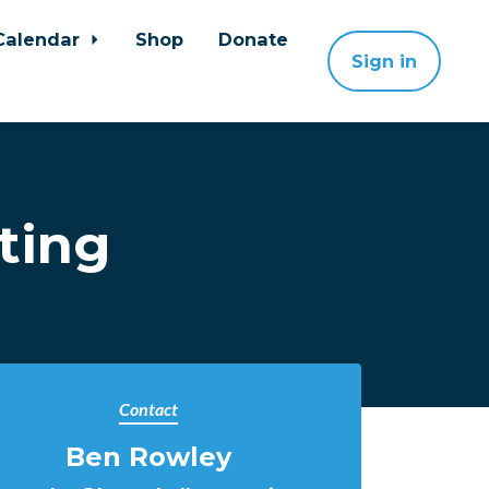
Calendar
Shop
Donate
Sign in
ting
Contact
Ben Rowley