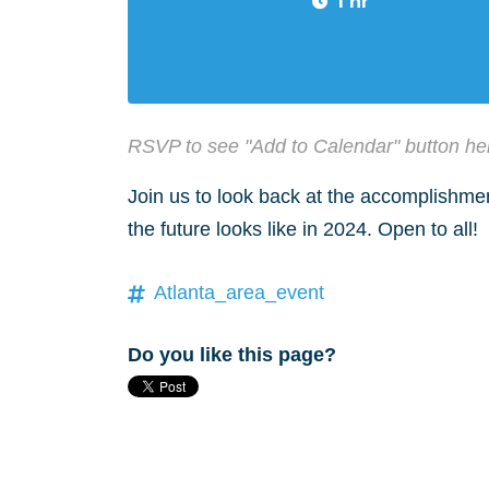
1 hr
RSVP to see "Add to Calendar" button he
Join us to look back at the accomplishme
the future looks like in 2024. Open to all!
Atlanta_area_event
Do you like this page?