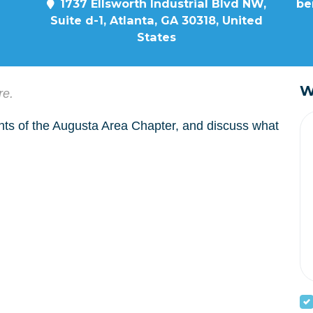
1737 Ellsworth Industrial Blvd NW,
be
Suite d-1, Atlanta, GA 30318, United
States
W
re.
nts of the Augusta Area Chapter, and discuss what