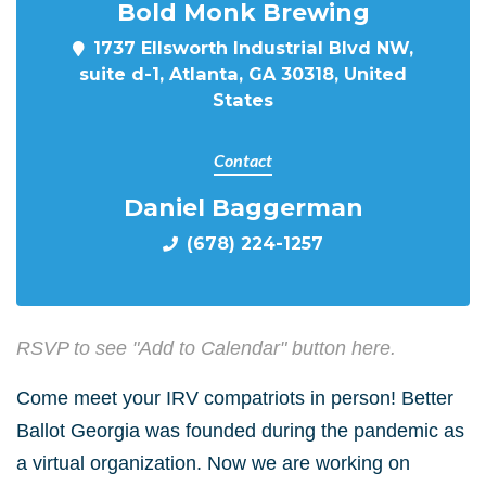
Bold Monk Brewing
1737 Ellsworth Industrial Blvd NW,
suite d-1, Atlanta, GA 30318, United
States
Contact
Daniel Baggerman
(678) 224-1257
RSVP to see "Add to Calendar" button here.
Come meet your IRV compatriots in person! Better
Ballot Georgia was founded during the pandemic as
a virtual organization. Now we are working on