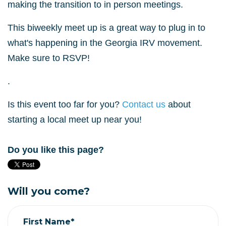
making the transition to in person meetings.
This biweekly meet up is a great way to plug in to
what's happening in the Georgia IRV movement.
Make sure to RSVP!
.
Is this event too far for you?
Contact us
about
starting a local meet up near you!
Do you like this page?
Will you come?
First Name*