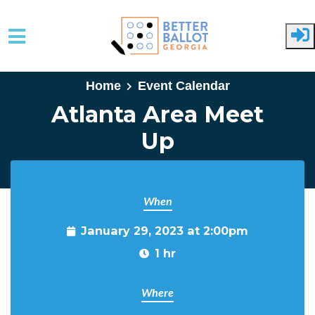
Skip to main content
Home
Event Calendar
Atlanta Area Meet
Up
When
January 29, 2023 at 2:00pm
1 hr
Where