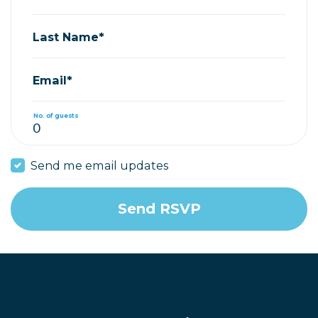
Last Name*
Email*
No. of guests
Send me email updates