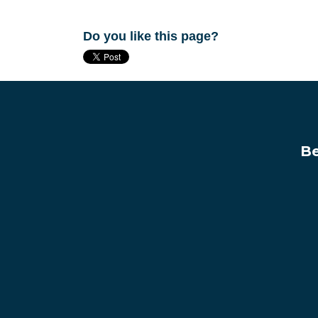
Do you like this page?
Be