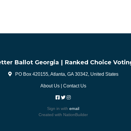
tter Ballot Georgia | Ranked Choice Votin
PO Box 420155, Atlanta, GA 30342, United States
About Us
|
Contact Us
Sign in with
email
Created with
NationBuilder