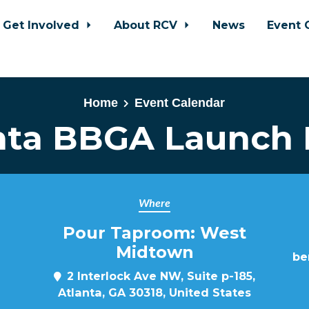
Get Involved
About RCV
News
Event 
Home
Event Calendar
nta BBGA Launch 
Where
Pour Taproom: West
Midtown
be
2 Interlock Ave NW, Suite p-185,
Atlanta, GA 30318, United States