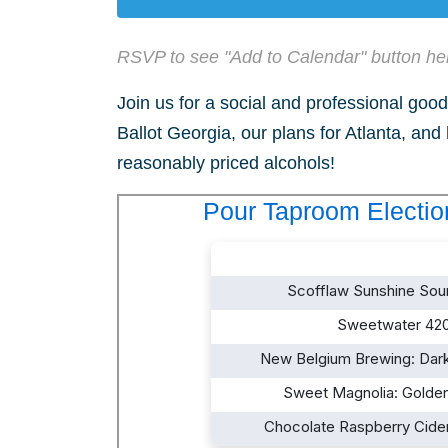
RSVP to see "Add to Calendar" button he
Join us for a social and professional good 
Ballot Georgia, our plans for Atlanta, and
reasonably priced alcohols!