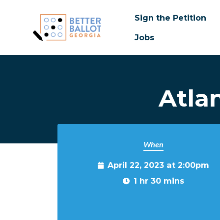
Sign the Petition
Jobs
Skip to main content
Atla
When
April 22, 2023 at 2:00pm
1 hr 30 mins