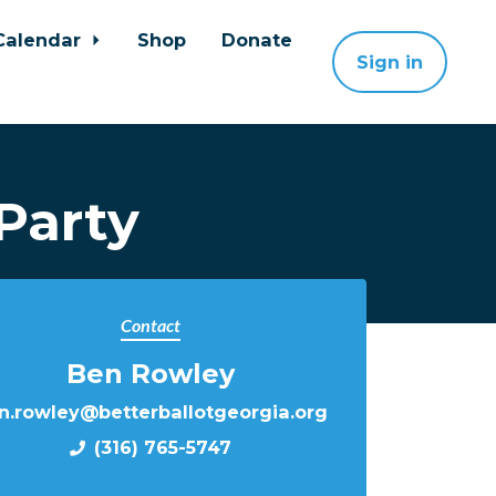
Calendar
Shop
Donate
Sign in
Party
Contact
Ben Rowley
n.rowley@betterballotgeorgia.org
(316) 765-5747