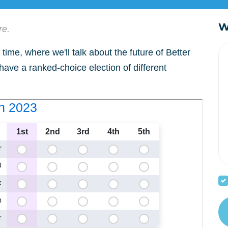
W
re.
time, where we'll talk about the future of Better
 have a ranked-choice election of different