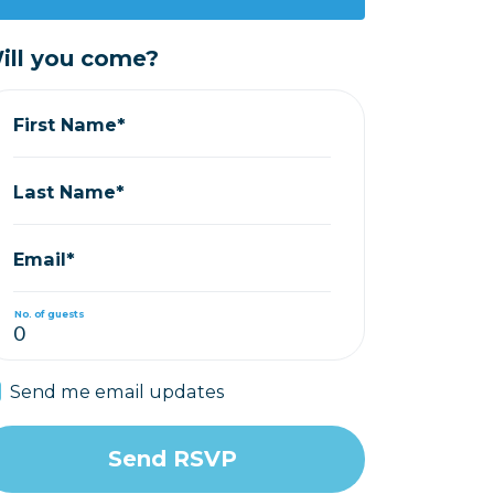
ill you come?
First Name*
Last Name*
Email*
No. of guests
Send me email updates