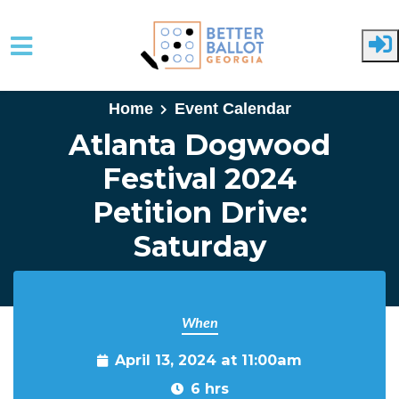
Skip to main content
Home
Event Calendar
Atlanta Dogwood
Festival 2024
Petition Drive:
Saturday
When
April 13, 2024 at 11:00am
6 hrs