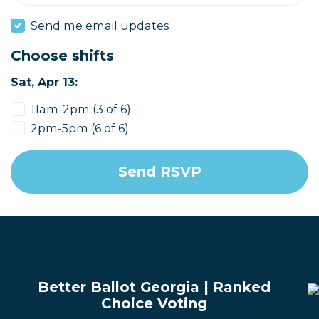
Send me email updates
Choose shifts
Sat, Apr 13:
11am-2pm (3 of 6)
2pm-5pm (6 of 6)
Better Ballot Georgia | Ranked
Choice Voting