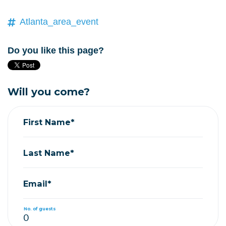
Atlanta_area_event
Do you like this page?
Will you come?
First Name*
Last Name*
Email*
No. of guests