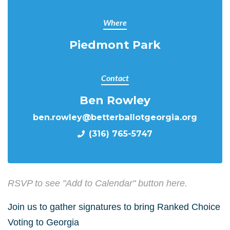
Where
Piedmont Park
Contact
Ben Rowley
ben.rowley@betterballotgeorgia.org
(316) 765-5747
RSVP to see "Add to Calendar" button here.
Join us to gather signatures to bring Ranked Choice
Voting to Georgia