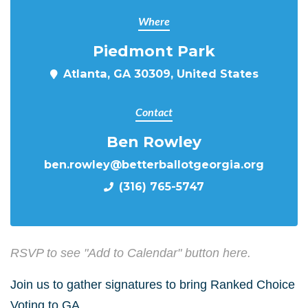
Where
Piedmont Park
Atlanta, GA 30309, United States
Contact
Ben Rowley
ben.rowley@betterballotgeorgia.org
(316) 765-5747
RSVP to see "Add to Calendar" button here.
Join us to gather signatures to bring Ranked Choice
Voting to GA