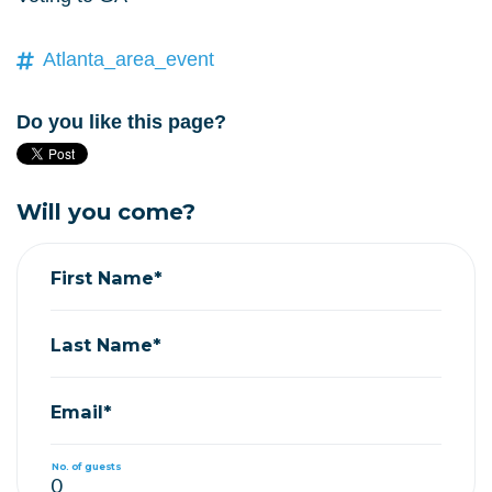
Atlanta_area_event
Do you like this page?
Will you come?
First Name*
Last Name*
Email*
No. of guests