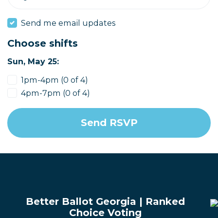
Send me email updates
Choose shifts
Sun, May 25:
1pm-4pm (0 of 4)
4pm-7pm (0 of 4)
Better Ballot Georgia | Ranked
Choice Voting