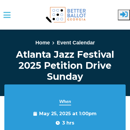
Skip to main content
Home
Event Calendar
Atlanta Jazz Festival
2025 Petition Drive
Sunday
When
May 25, 2025 at 1:00pm
3 hrs