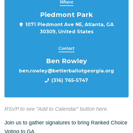
Where
Piedmont Park
1071 Piedmont Ave NE, Atlanta, GA
30309, United States
Contact
Ben Rowley
ben.rowley@betterballotgeorgia.org
(316) 765-5747
RSVP to see "Add to Calendar" button here.
Join us to gather signatures to bring Ranked Choice
Voting to GA