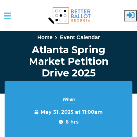
Skip to main content
Home
Event Calendar
Atlanta Spring
Market Petition
Drive 2025
When
May 31, 2025 at 11:00am
6 hrs