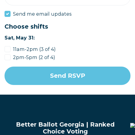
Send me email updates
Choose shifts
Sat, May 31:
11am-2pm (3 of 4)
2pm-5pm (2 of 4)
Better Ballot Georgia | Ranked
Choice Voting