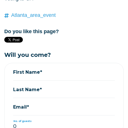
Atlanta_area_event
Do you like this page?
Will you come?
First Name*
Last Name*
Email*
No. of guests