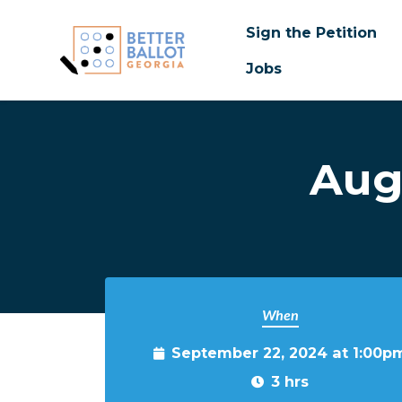
Sign the Petition
Jobs
Skip to main content
Aug
When
September 22, 2024 at 1:00p
3 hrs