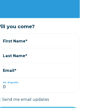
ill you come?
First Name*
Last Name*
Email*
No. of guests
Send me email updates