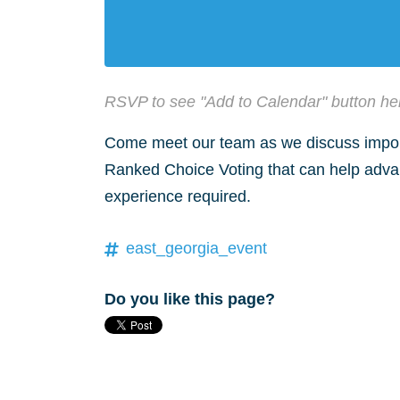
RSVP to see "Add to Calendar" button he
Come meet our team as we discuss impor
Ranked Choice Voting that can help advanc
experience required.
east_georgia_event
Do you like this page?