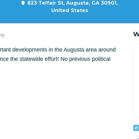
823 Telfair St, Augusta, GA 30901,
United States
W
re.
tant developments in the Augusta area around
e the statewide effort! No previous political