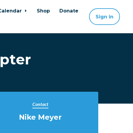
Calendar
Shop
Donate
Sign in
pter
Contact
Nike Meyer