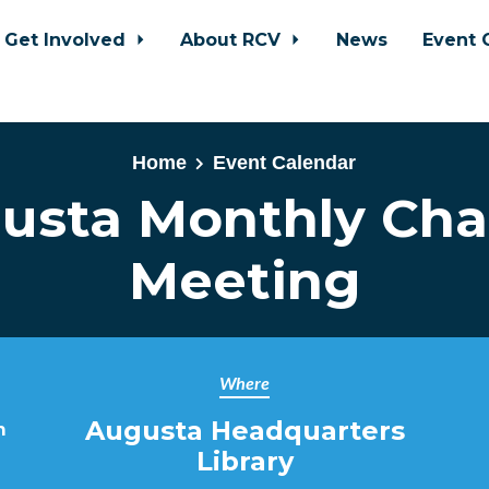
Get Involved
About RCV
News
Event 
Home
Event Calendar
usta Monthly Cha
Meeting
Where
Augusta Headquarters
m
Library