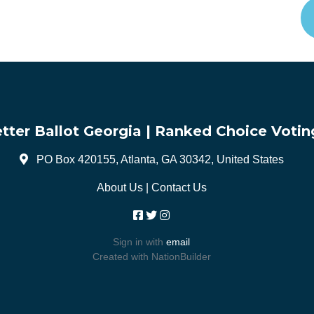
tter Ballot Georgia | Ranked Choice Votin
PO Box 420155, Atlanta, GA 30342, United States
About Us
|
Contact Us
Sign in with
email
Created with
NationBuilder