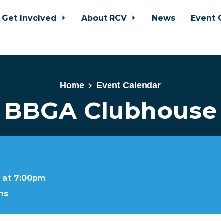
Get Involved
About RCV
News
Event 
Home
Event Calendar
BBGA Clubhouse
 at 7:00pm
ns