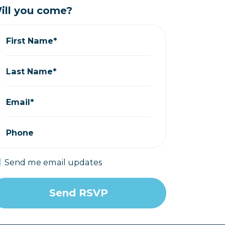
ill you come?
First Name*
Last Name*
Email*
Phone
Send me email updates