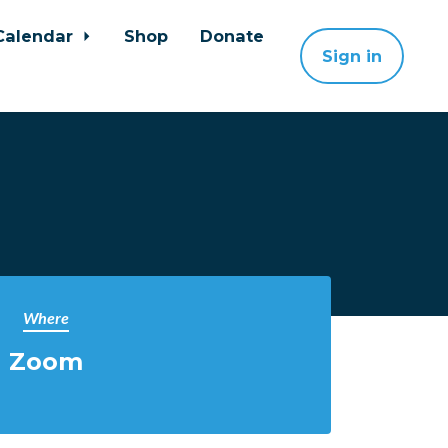
Calendar
Shop
Donate
Sign in
Where
Zoom