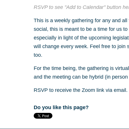
RSVP to see "Add to Calendar" button he
This is a weekly gathering for any and all
social, this is meant to be a time for us t
especially in light of the upcoming legisla
will change every week. Feel free to join 
too.
For the time being, the gathering is virtu
and the meeting can be hybrid (in person 
RSVP to receive the Zoom link via email.
Do you like this page?