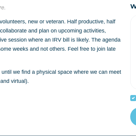
W
re.
 volunteers, new or veteran. Half productive, half
o collaborate and plan on upcoming activities,
tive session where an IRV bill is likely. The agenda
some weeks and not others. Feel free to join late
al until we find a physical space where we can meet
and virtual).