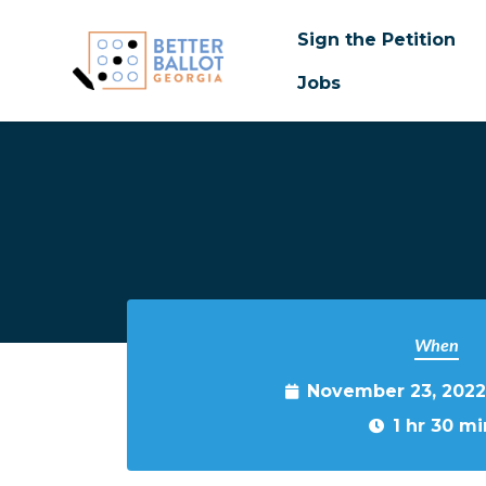
Sign the Petition
Jobs
Skip to main content
When
November 23, 2022
1 hr 30 mi