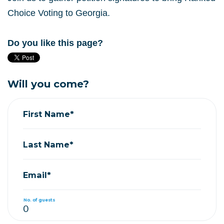
Choice Voting to Georgia.
Do you like this page?
Will you come?
First Name*
Last Name*
Email*
No. of guests