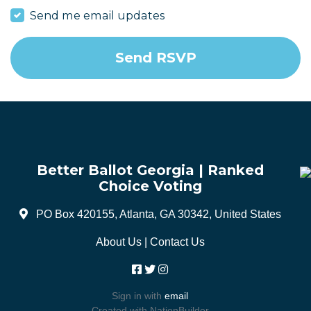
Send me email updates
Better Ballot Georgia | Ranked
Choice Voting
PO Box 420155, Atlanta, GA 30342, United States
About Us
|
Contact Us
Sign in with
email
Created with
NationBuilder