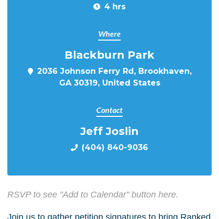
4 hrs
Where
Blackburn Park
2036 Johnson Ferry Rd, Brookhaven,
GA 30319, United States
Contact
Jeff Joslin
(404) 840-9036
RSVP to see "Add to Calendar" button here.
Join us to gather petition signatures to bring Ranked