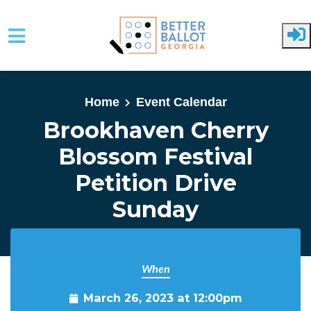
Skip to main content
Home
Event Calendar
Brookhaven Cherry
Blossom Festival
Petition Drive
Sunday
When
March 26, 2023 at 12:00pm