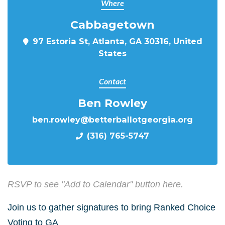
Where
Cabbagetown
97 Estoria St, Atlanta, GA 30316, United
States
Contact
Ben Rowley
ben.rowley@betterballotgeorgia.org
(316) 765-5747
RSVP to see "Add to Calendar" button here.
Join us to gather signatures to bring Ranked Choice
Voting to GA