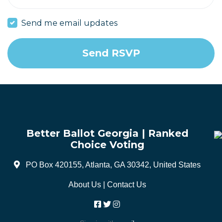
Send me email updates
Better Ballot Georgia | Ranked
Choice Voting
PO Box 420155, Atlanta, GA 30342, United States
About Us
|
Contact Us