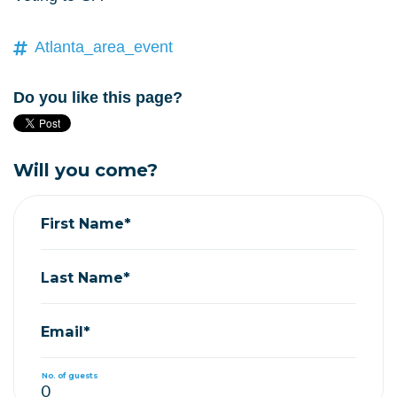
Atlanta_area_event
Do you like this page?
Will you come?
First Name*
Last Name*
Email*
No. of guests