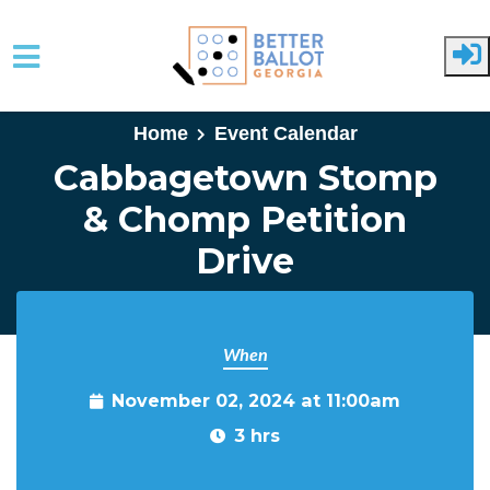
Skip to main content
Home
Event Calendar
Cabbagetown Stomp
& Chomp Petition
Drive
When
November 02, 2024 at 11:00am
3 hrs