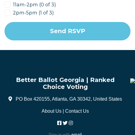
11am-2pm (0 of 3)
2pm-5pm (1 of 3)
Better Ballot Georgia | Ranked
Choice Voting
PO Box 420155, Atlanta, GA 30342, United States
About Us
|
Contact Us
Sign in with
email