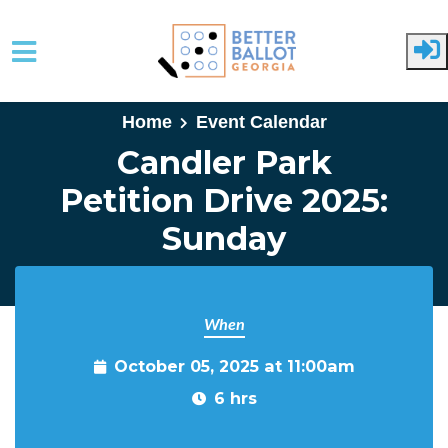
Skip to main content
Home
Event Calendar
Candler Park
Petition Drive 2025:
Sunday
When
October 05, 2025 at 11:00am
6 hrs