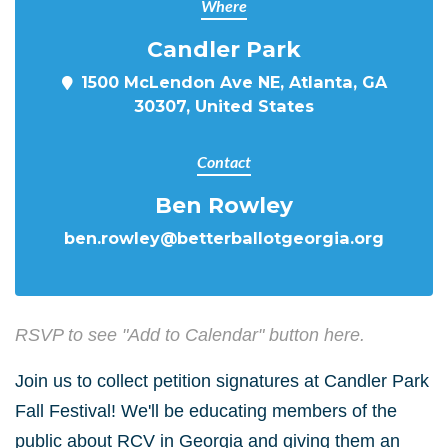
Where
Candler Park
1500 McLendon Ave NE, Atlanta, GA
30307, United States
Contact
Ben Rowley
ben.rowley@betterballotgeorgia.org
RSVP to see "Add to Calendar" button here.
Join us to collect petition signatures at Candler Park
Fall Festival! We'll be educating members of the
public about RCV in Georgia and giving them an