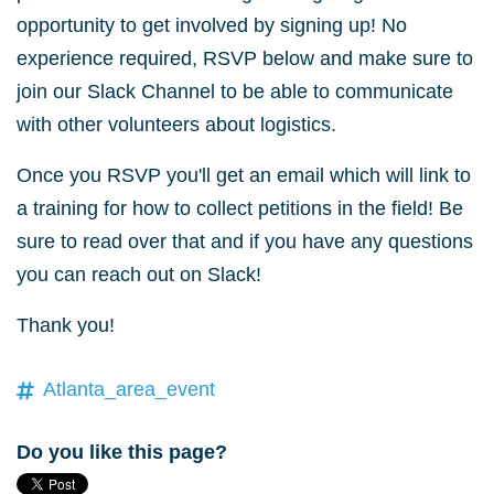
opportunity to get involved by signing up! No
experience required, RSVP below and make sure to
join our Slack Channel to be able to communicate
with other volunteers about logistics.
Once you RSVP you'll get an email which will link to
a training for how to collect petitions in the field! Be
sure to read over that and if you have any questions
you can reach out on Slack!
Thank you!
Atlanta_area_event
Do you like this page?