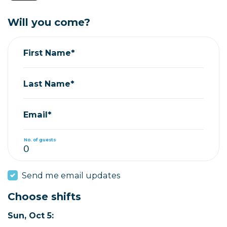
Will you come?
First Name*
Last Name*
Email*
No. of guests
Send me email updates
Choose shifts
Sun, Oct 5: