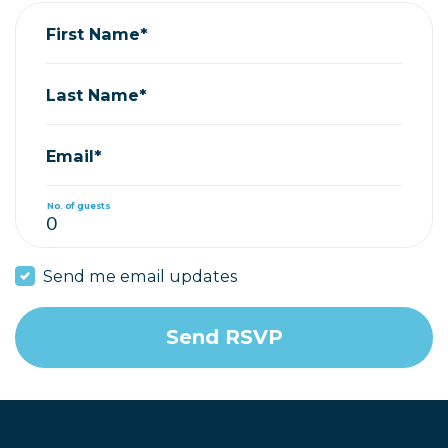
First Name*
Last Name*
Email*
No. of guests
Send me email updates