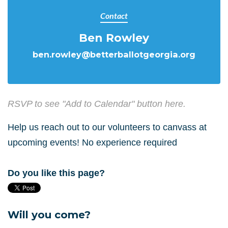
Contact
Ben Rowley
ben.rowley@betterballotgeorgia.org
RSVP to see "Add to Calendar" button here.
Help us reach out to our volunteers to canvass at
upcoming events! No experience required
Do you like this page?
Will you come?