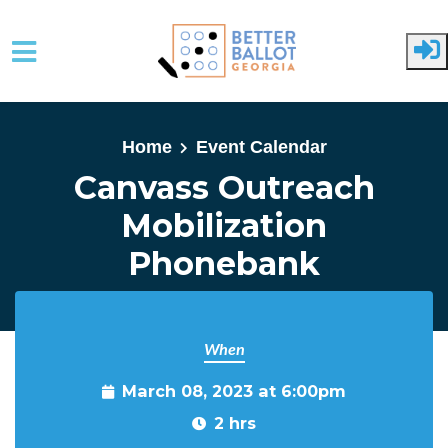
Skip to main content
Home
Event Calendar
Canvass Outreach
Mobilization
Phonebank
When
March 08, 2023 at 6:00pm
2 hrs