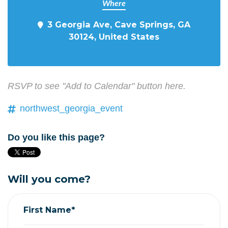
Where
3 Georgia Ave, Cave Springs, GA
30124, United States
RSVP to see "Add to Calendar" button here.
northwest_georgia_event
Do you like this page?
Will you come?
First Name*