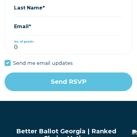
Last Name*
Email*
No. of guests
Send me email updates
Better Ballot Georgia | Ranked