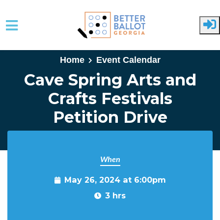
Skip to main content
Home
Event Calendar
Cave Spring Arts and
Crafts Festivals
Petition Drive
When
May 26, 2024 at 6:00pm
3 hrs