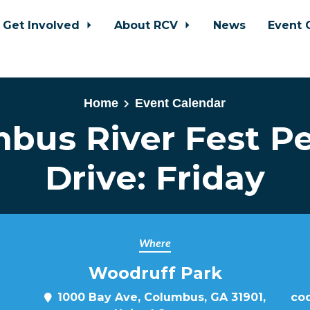
Get Involved
About RCV
News
Event 
Home
Event Calendar
bus River Fest Pe
Drive: Friday
Where
Woodruff Park
1000 Bay Ave, Columbus, GA 31901,
cod