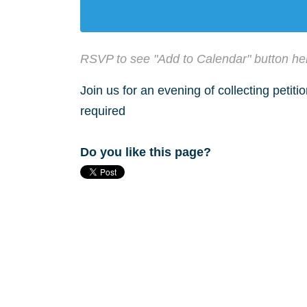
RSVP to see "Add to Calendar" button he
Join us for an evening of collecting petit
required
Do you like this page?