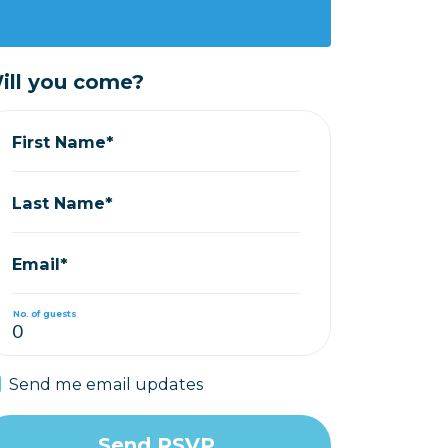
ill you come?
First Name*
Last Name*
Email*
No. of guests
Send me email updates