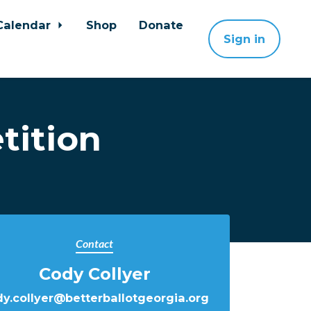
Calendar
Shop
Donate
Sign in
tition
Contact
Cody Collyer
y.collyer@betterballotgeorgia.org