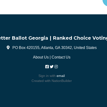
tter Ballot Georgia | Ranked Choice Votin
PO Box 420155, Atlanta, GA 30342, United States
About Us
|
Contact Us
Sign in with
email
Created with
NationBuilder