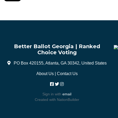
Better Ballot Georgia | Ranked
Choice Voting
PO Box 420155, Atlanta, GA 30342, United States
About Us
|
Contact Us
Sign in with
email
Created with
NationBuilder