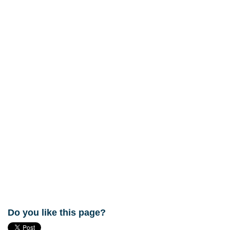
Do you like this page?