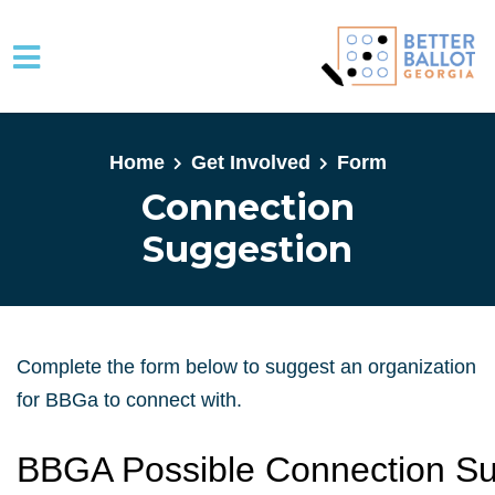
Skip to main content
Home
Get Involved
Form
Connection
Suggestion
Complete the form below to suggest an organization
for BBGa to connect with.