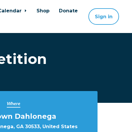
Calendar
Shop
Donate
Sign in
tition
Where
wn Dahlonega
onega, GA 30533, United States