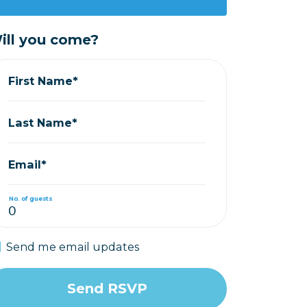
ill you come?
First Name*
Last Name*
Email*
No. of guests
Send me email updates