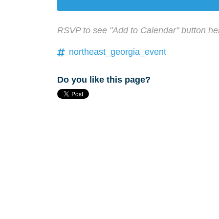
RSVP to see "Add to Calendar" button he
northeast_georgia_event
Do you like this page?