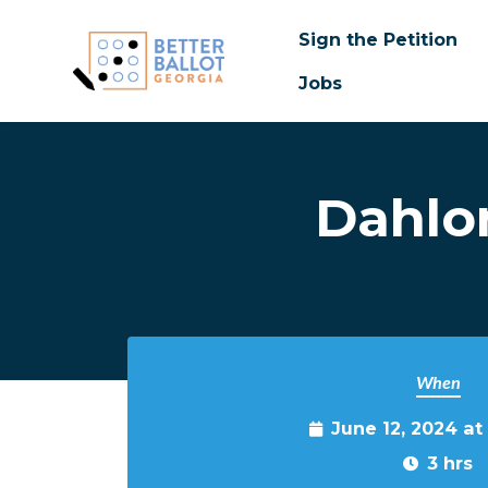
Sign the Petition
Jobs
Skip to main content
Dahlo
When
June 12, 2024 at
3 hrs