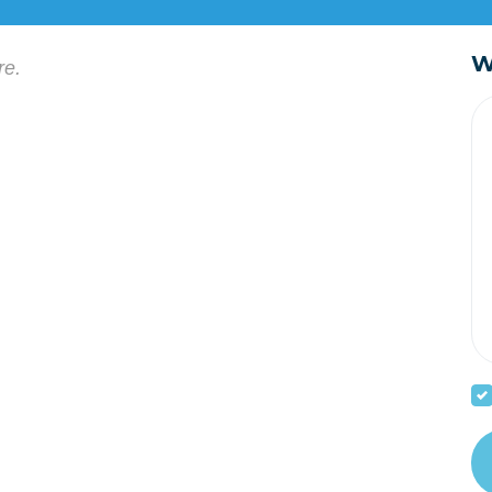
W
re.