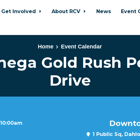
Get Involved
About RCV
News
Event 
Home
Event Calendar
nega Gold Rush Pe
Drive
Downto
 10:00am
1 Public Sq, Dahl