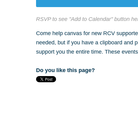
RSVP to see "Add to Calendar" button he
Come help canvas for new RCV supporters
needed, but if you have a clipboard and p
support you the entire time. These events 
Do you like this page?