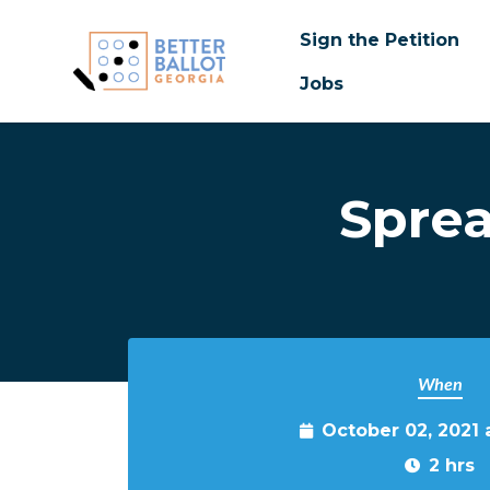
Sign the Petition
Jobs
Skip to main content
Spre
When
October 02, 2021
2 hrs