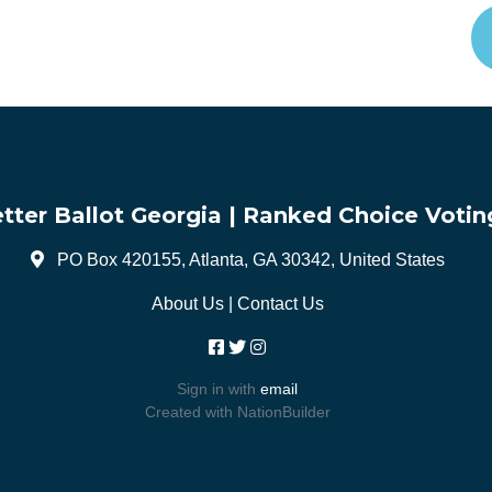
tter Ballot Georgia | Ranked Choice Votin
PO Box 420155, Atlanta, GA 30342, United States
About Us
|
Contact Us
Sign in with
email
Created with
NationBuilder