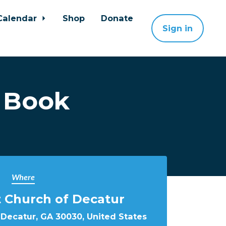
Calendar
Shop
Donate
Sign in
 Book
Where
st Church of Decatur
 Decatur, GA 30030, United States