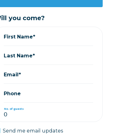
ill you come?
First Name*
Last Name*
Email*
Phone
No. of guests
Send me email updates