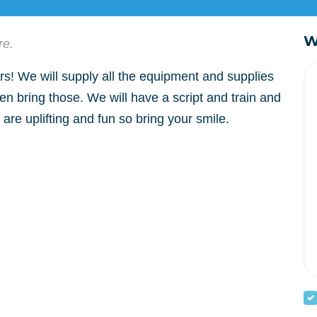
W
re.
! We will supply all the equipment and supplies
en bring those. We will have a script and train and
are uplifting and fun so bring your smile.