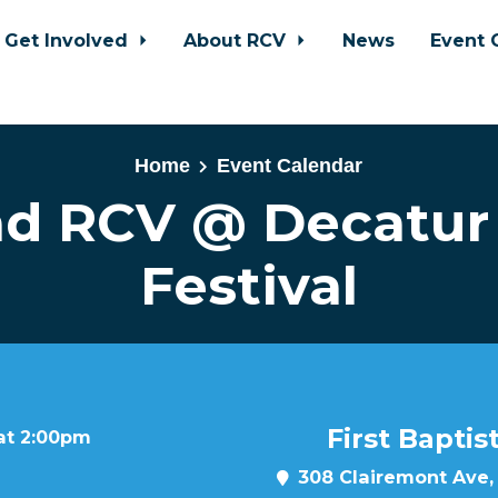
Get Involved
About RCV
News
Event 
Home
Event Calendar
ad RCV @ Decatur
Festival
First Bapti
 at 2:00pm
308 Clairemont Ave,