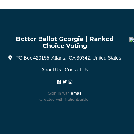
Better Ballot Georgia | Ranked
Choice Voting
PO Box 420155, Atlanta, GA 30342, United States
About Us
|
Contact Us
Sign in with
email
Created with
NationBuilder