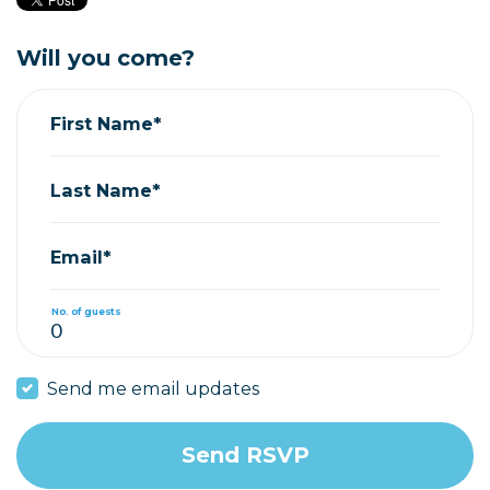
Will you come?
First Name*
Last Name*
Email*
No. of guests
Send me email updates