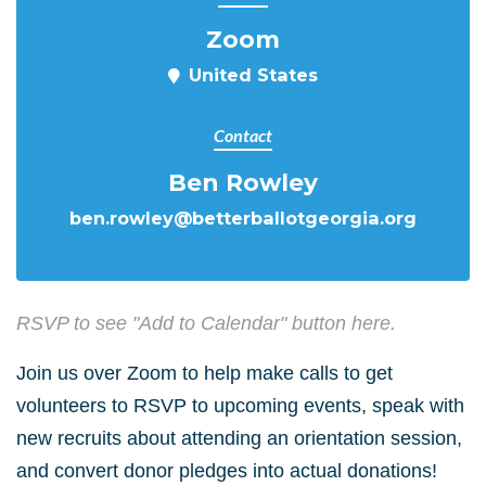
Zoom
United States
Contact
Ben Rowley
ben.rowley@betterballotgeorgia.org
RSVP to see "Add to Calendar" button here.
Join us over Zoom to help make calls to get
volunteers to RSVP to upcoming events, speak with
new recruits about attending an orientation session,
and convert donor pledges into actual donations!