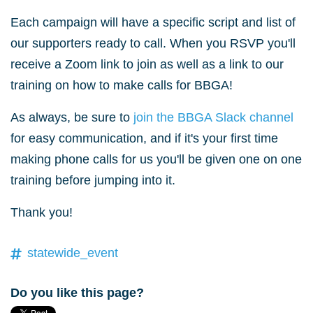
Each campaign will have a specific script and list of
our supporters ready to call. When you RSVP you'll
receive a Zoom link to join as well as a link to our
training on how to make calls for BBGA!
As always, be sure to
join the BBGA Slack channel
for easy communication, and if it's your first time
making phone calls for us you'll be given one on one
training before jumping into it.
Thank you!
statewide_event
Do you like this page?