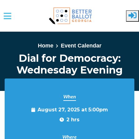
Skip to main content
Home
Event Calendar
Dial for Democracy:
Wednesday Evening
When
August 27, 2025 at 5:00pm
2 hrs
Where