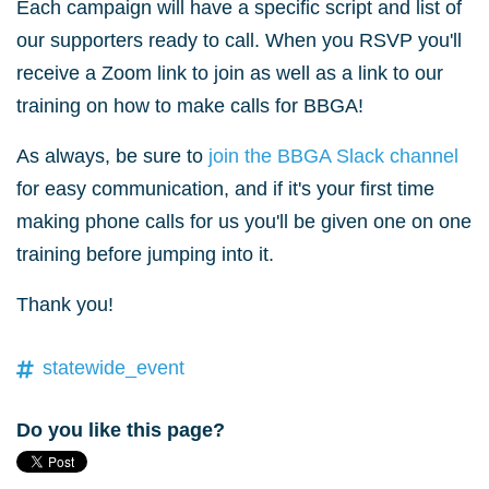
Each campaign will have a specific script and list of
our supporters ready to call. When you RSVP you'll
receive a Zoom link to join as well as a link to our
training on how to make calls for BBGA!
As always, be sure to
join the BBGA Slack channel
for easy communication, and if it's your first time
making phone calls for us you'll be given one on one
training before jumping into it.
Thank you!
statewide_event
Do you like this page?