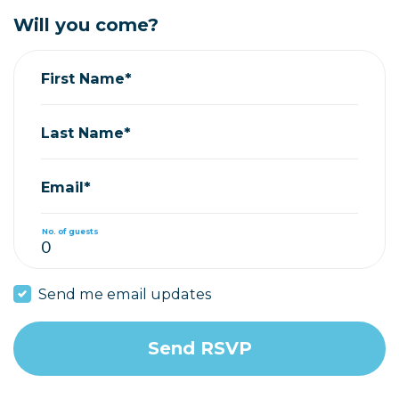
Will you come?
First Name*
Last Name*
Email*
No. of guests
Send me email updates