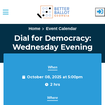
Skip to main content
Home
Event Calendar
Dial for Democracy:
Wednesday Evening
When
October 08, 2025 at 5:00pm
2 hrs
Where