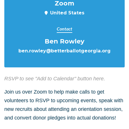
Zoom
United States
Contact
Ben Rowley
ben.rowley@betterballotgeorgia.org
RSVP to see "Add to Calendar" button here.
Join us over Zoom to help make calls to get
volunteers to RSVP to upcoming events, speak with
new recruits about attending an orientation session,
and convert donor pledges into actual donations!