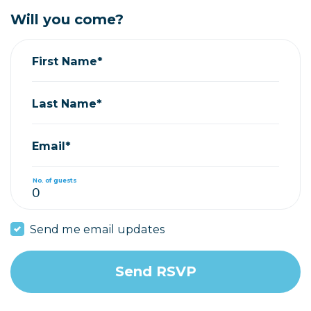
Will you come?
First Name*
Last Name*
Email*
No. of guests
Send me email updates