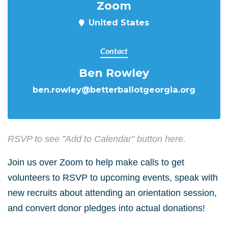
Zoom
United States
Contact
Ben Rowley
ben.rowley@betterballotgeorgia.org
RSVP to see "Add to Calendar" button here.
Join us over Zoom to help make calls to get
volunteers to RSVP to upcoming events, speak with
new recruits about attending an orientation session,
and convert donor pledges into actual donations!