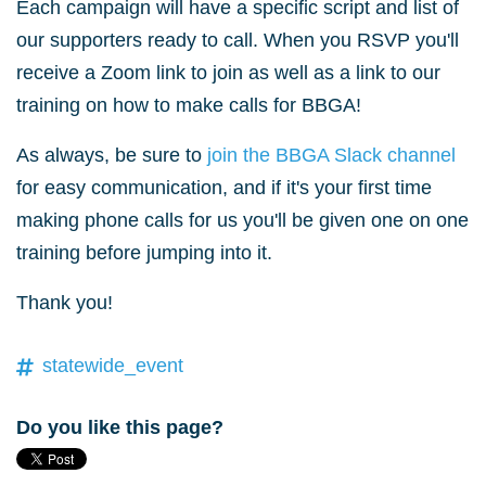
Each campaign will have a specific script and list of
our supporters ready to call. When you RSVP you'll
receive a Zoom link to join as well as a link to our
training on how to make calls for BBGA!
As always, be sure to
join the BBGA Slack channel
for easy communication, and if it's your first time
making phone calls for us you'll be given one on one
training before jumping into it.
Thank you!
statewide_event
Do you like this page?