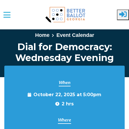
Skip to main content
Home
Event Calendar
Dial for Democracy:
Wednesday Evening
When
October 22, 2025 at 5:00pm
2 hrs
Where