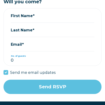
Will you come?
First Name*
Last Name*
Email*
No. of guests
Send me email updates