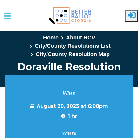
Skip to main content
Home
About RCV
City/County Resolutions List
City/County Resolution Map
Doraville Resolution
When
August 20, 2023 at 6:00pm
1 hr
Where