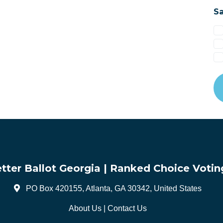
Sa
tter Ballot Georgia | Ranked Choice Votin
PO Box 420155, Atlanta, GA 30342, United States
About Us
|
Contact Us