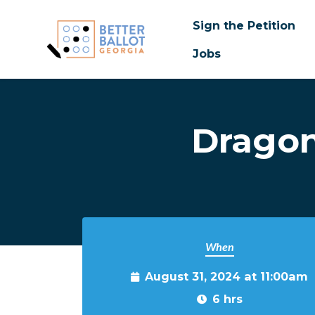
Sign the Petition
Jobs
Skip to main content
Dragon
When
August 31, 2024 at 11:00am
6 hrs