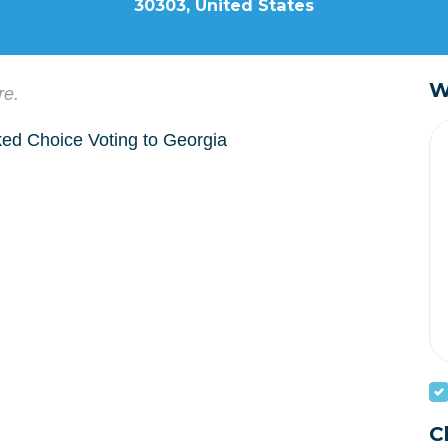
30303, United States
W
re.
nked Choice Voting to Georgia
C