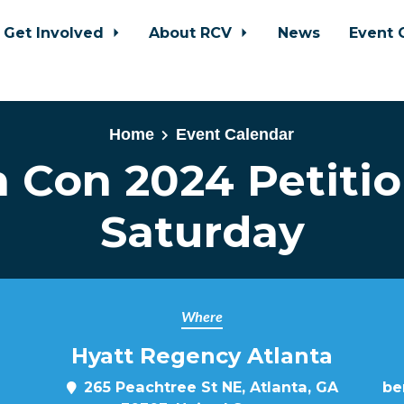
Get Involved
About RCV
News
Event 
Home
Event Calendar
 Con 2024 Petitio
Saturday
Where
Hyatt Regency Atlanta
265 Peachtree St NE, Atlanta, GA
be