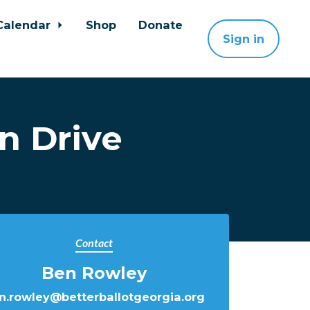
Calendar
Shop
Donate
Sign in
n Drive
Contact
Ben Rowley
n.rowley@betterballotgeorgia.org