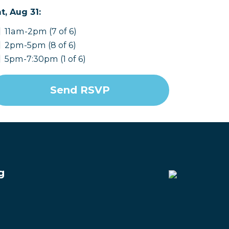
t, Aug 31:
11am-2pm (7 of 6)
2pm-5pm (8 of 6)
5pm-7:30pm (1 of 6)
g