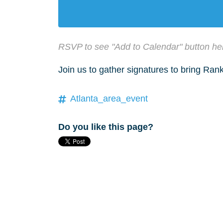
RSVP to see "Add to Calendar" button he
Join us to gather signatures to bring Ra
Atlanta_area_event
Do you like this page?