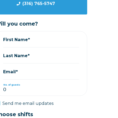
(316) 765-5747
ill you come?
First Name*
Last Name*
Email*
No. of guests
Send me email updates
hoose shifts