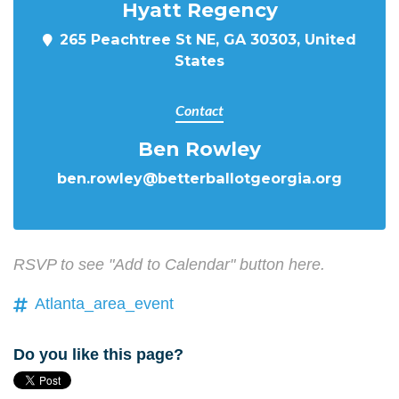
Hyatt Regency
265 Peachtree St NE, GA 30303, United
States
Contact
Ben Rowley
ben.rowley@betterballotgeorgia.org
RSVP to see "Add to Calendar" button here.
Atlanta_area_event
Do you like this page?