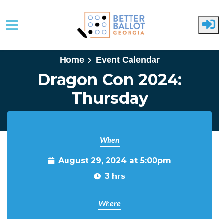
Skip to main content
Home
Event Calendar
Dragon Con 2024:
Thursday
When
August 29, 2024 at 5:00pm
3 hrs
Where