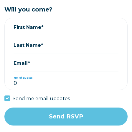
Will you come?
First Name*
Last Name*
Email*
No. of guests
Send me email updates