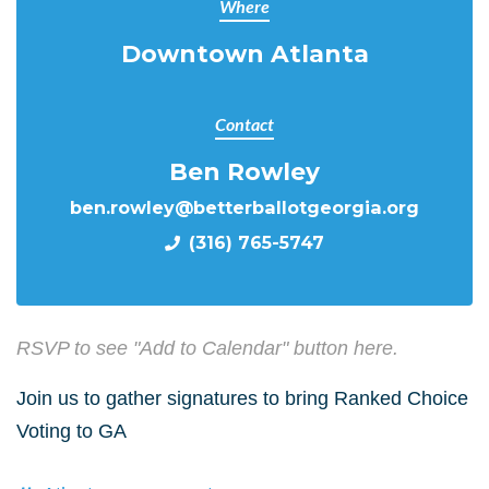
Where
Downtown Atlanta
Contact
Ben Rowley
ben.rowley@betterballotgeorgia.org
(316) 765-5747
RSVP to see "Add to Calendar" button here.
Join us to gather signatures to bring Ranked Choice
Voting to GA