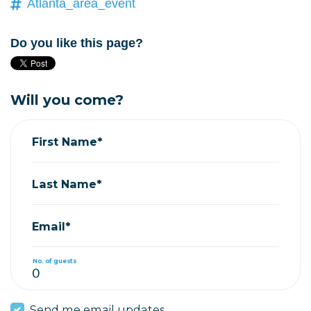
Atlanta_area_event
Do you like this page?
Will you come?
First Name*
Last Name*
Email*
No. of guests
Send me email updates