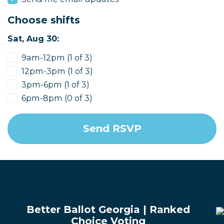
Choose shifts
Sat, Aug 30:
9am-12pm (1 of 3)
12pm-3pm (1 of 3)
3pm-6pm (1 of 3)
6pm-8pm (0 of 3)
Better Ballot Georgia | Ranked
Choice Voting