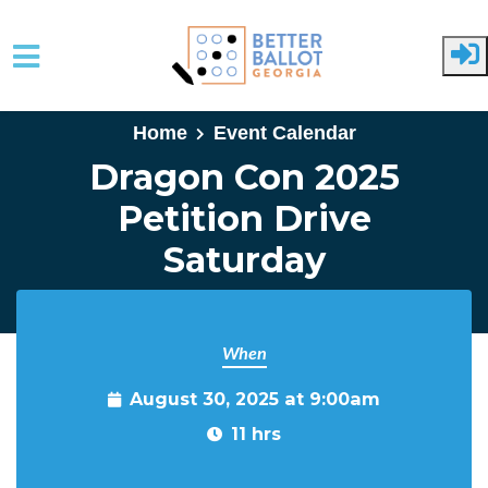
Skip to main content
Home
Event Calendar
Dragon Con 2025
Petition Drive
Saturday
When
August 30, 2025 at 9:00am
11 hrs