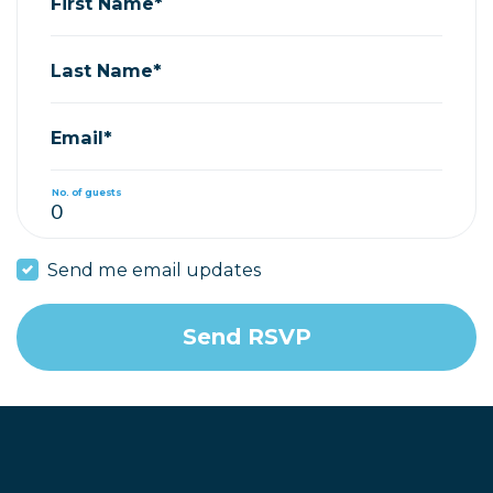
First Name*
Last Name*
Email*
No. of guests
Send me email updates