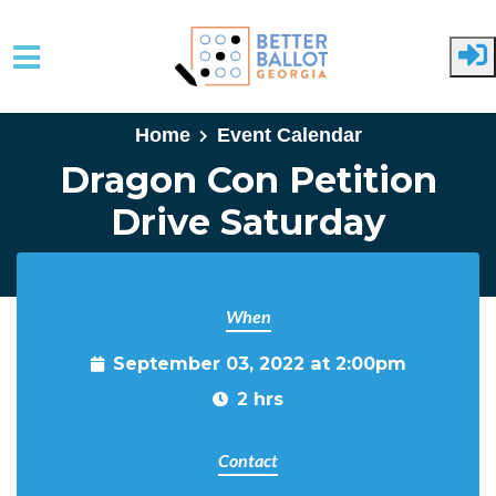
Skip to main content
Home
Event Calendar
Dragon Con Petition
Drive Saturday
When
September 03, 2022 at 2:00pm
2 hrs
Contact