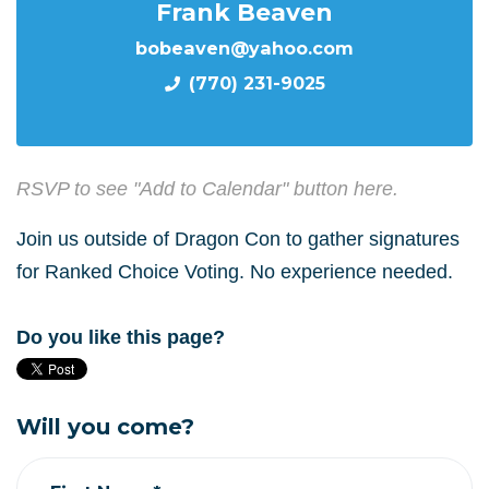
Frank Beaven
bobeaven@yahoo.com
(770) 231-9025
RSVP to see "Add to Calendar" button here.
Join us outside of Dragon Con to gather signatures
for Ranked Choice Voting. No experience needed.
Do you like this page?
Will you come?