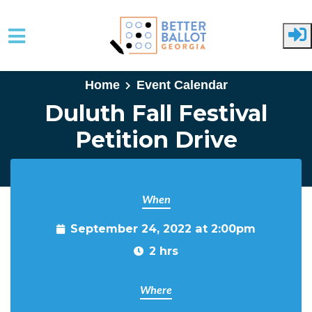
Skip to main content
Home
Event Calendar
Duluth Fall Festival
Petition Drive
When
September 24, 2022 at 2:00pm
2 hrs
Where