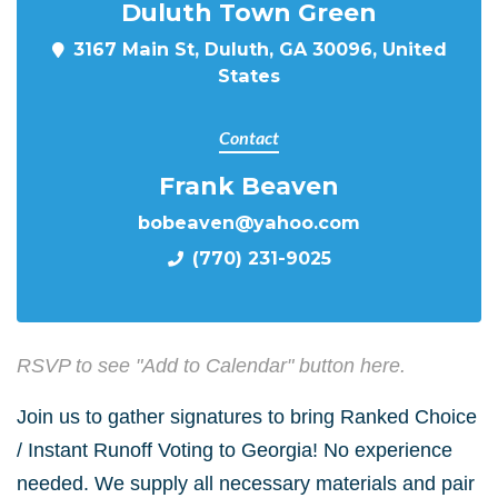
Duluth Town Green
3167 Main St, Duluth, GA 30096, United
States
Contact
Frank Beaven
bobeaven@yahoo.com
(770) 231-9025
RSVP to see "Add to Calendar" button here.
Join us to gather signatures to bring Ranked Choice
/ Instant Runoff Voting to Georgia! No experience
needed. We supply all necessary materials and pair