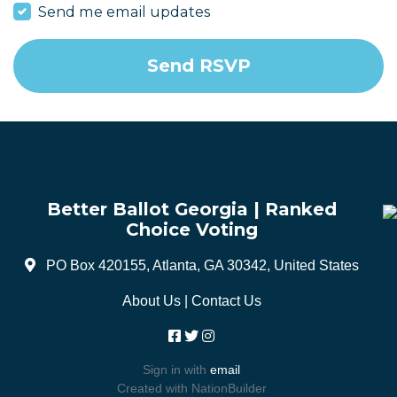
Send me email updates
Better Ballot Georgia | Ranked
Choice Voting
PO Box 420155, Atlanta, GA 30342, United States
About Us
|
Contact Us
Sign in with
email
Created with
NationBuilder