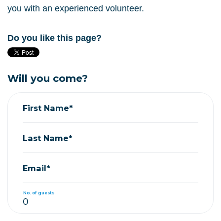
you with an experienced volunteer.
Do you like this page?
Will you come?
First Name*
Last Name*
Email*
No. of guests