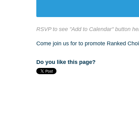
RSVP to see "Add to Calendar" button he
Come join us for to promote Ranked Choi
Do you like this page?