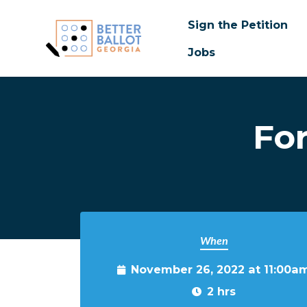
Sign the Petition
Jobs
Skip to main content
Fo
When
November 26, 2022 at 11:00a
2 hrs