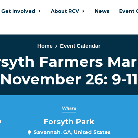
Get Involved
About RCV
News
Event 
Home
Event Calendar
rsyth Farmers Mar
November 26: 9-11
Where
Forsyth Park
m
Savannah, GA, United States