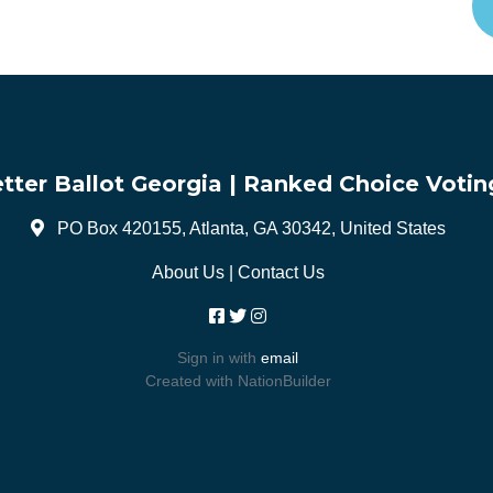
tter Ballot Georgia | Ranked Choice Votin
PO Box 420155, Atlanta, GA 30342, United States
About Us
|
Contact Us
Sign in with
email
Created with
NationBuilder