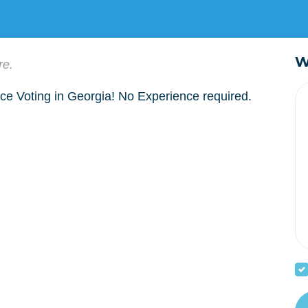
W
re.
ce Voting in Georgia! No Experience required.