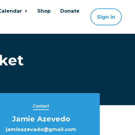
Calendar
Shop
Donate
Sign in
ket
Contact
Jamie Azevedo
jamieazevado@gmail.com