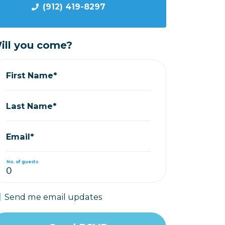
(912) 419-8297
ill you come?
First Name*
Last Name*
Email*
No. of guests
Send me email updates