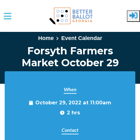
Skip to main content
Home
Event Calendar
Forsyth Farmers
Market October 29
When
October 29, 2022 at 11:00am
2 hrs
Contact