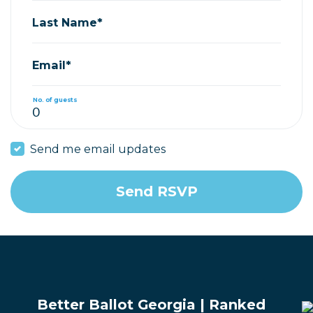
Last Name*
Email*
No. of guests
Send me email updates
Better Ballot Georgia | Ranked