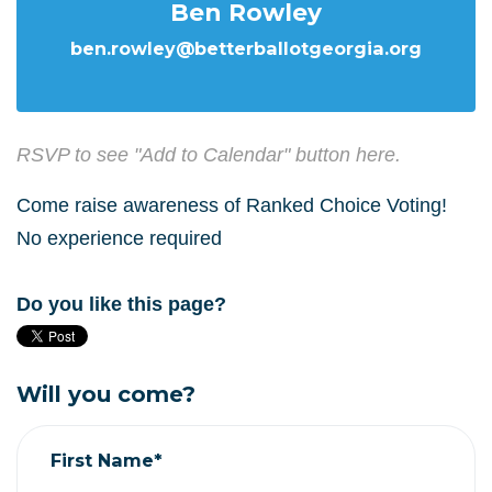
Ben Rowley
ben.rowley@betterballotgeorgia.org
RSVP to see "Add to Calendar" button here.
Come raise awareness of Ranked Choice Voting!
No experience required
Do you like this page?
Will you come?
First Name*