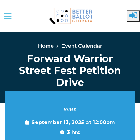
Skip to main content
Home
Event Calendar
Forward Warrior
Street Fest Petition
Drive
When
September 13, 2025 at 12:00pm
3 hrs