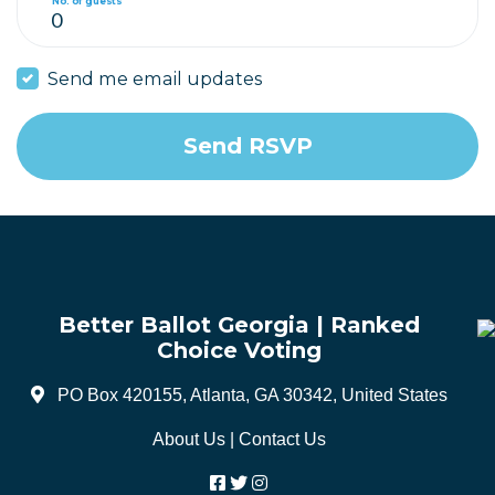
No. of guests
Send me email updates
Better Ballot Georgia | Ranked
Choice Voting
PO Box 420155, Atlanta, GA 30342, United States
About Us
|
Contact Us