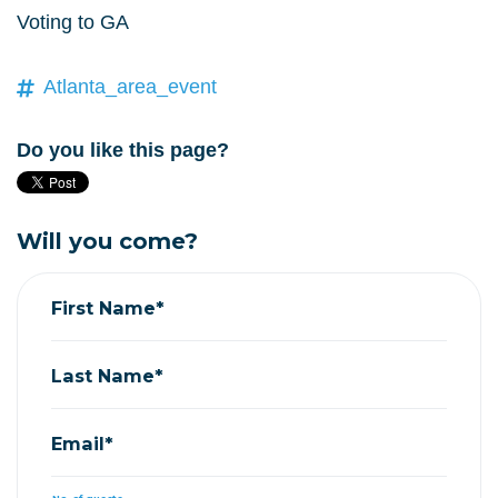
Voting to GA
Atlanta_area_event
Do you like this page?
Will you come?
First Name*
Last Name*
Email*