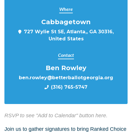
Where
Cabbagetown
727 Wylie St SE, Atlanta,, GA 30316,
United States
Contact
Ben Rowley
ben.rowley@betterballotgeorgia.org
(316) 765-5747
RSVP to see "Add to Calendar" button here.
Join us to gather signatures to bring Ranked Choice