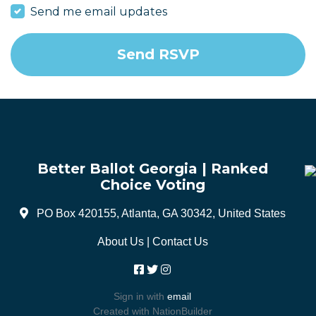
Send me email updates
Better Ballot Georgia | Ranked
Choice Voting
PO Box 420155, Atlanta, GA 30342, United States
About Us
|
Contact Us
Sign in with
email
Created with
NationBuilder