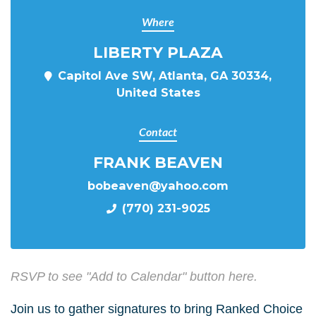
Where
LIBERTY PLAZA
Capitol Ave SW, Atlanta, GA 30334,
United States
Contact
FRANK BEAVEN
bobeaven@yahoo.com
(770) 231-9025
RSVP to see "Add to Calendar" button here.
Join us to gather signatures to bring Ranked Choice