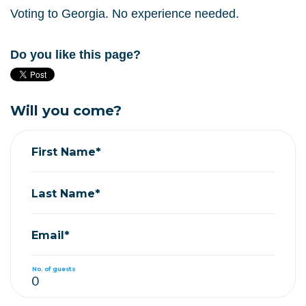
Voting to Georgia. No experience needed.
Do you like this page?
Will you come?
First Name*
Last Name*
Email*
No. of guests