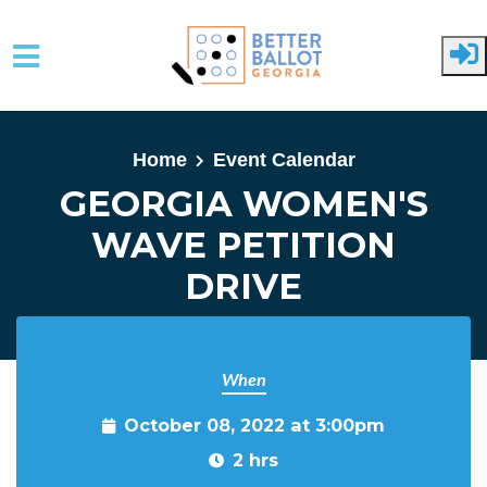
Skip to main content
Home
Event Calendar
GEORGIA WOMEN'S
WAVE PETITION
DRIVE
When
October 08, 2022 at 3:00pm
2 hrs