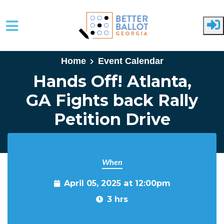
Skip to main content
Home
Event Calendar
Hands Off! Atlanta,
GA Fights back Rally
Petition Drive
When
April 05, 2025 at 12:00pm
3 hrs