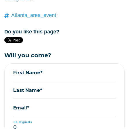
Atlanta_area_event
Do you like this page?
Will you come?
First Name*
Last Name*
Email*
No. of guests