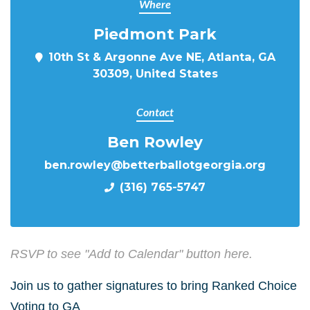
Where
Piedmont Park
10th St & Argonne Ave NE, Atlanta, GA
30309, United States
Contact
Ben Rowley
ben.rowley@betterballotgeorgia.org
(316) 765-5747
RSVP to see "Add to Calendar" button here.
Join us to gather signatures to bring Ranked Choice
Voting to GA