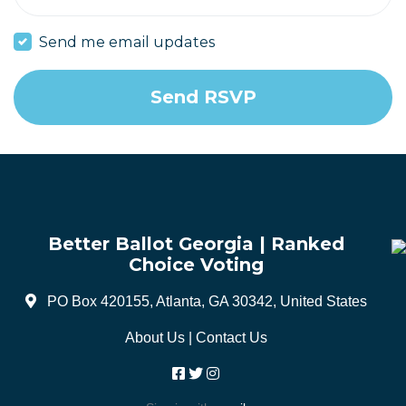
Send me email updates
Better Ballot Georgia | Ranked
Choice Voting
PO Box 420155, Atlanta, GA 30342, United States
About Us
|
Contact Us