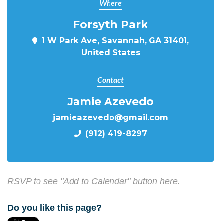
Where
Forsyth Park
1 W Park Ave, Savannah, GA 31401,
United States
Contact
Jamie Azevedo
jamieazevedo@gmail.com
(912) 419-8297
RSVP to see "Add to Calendar" button here.
Do you like this page?