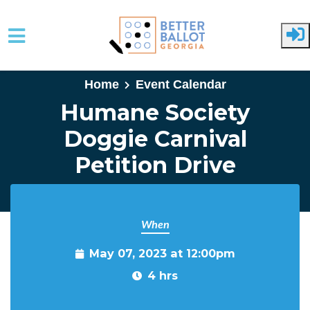
Skip to main content
Home
Event Calendar
Humane Society
Doggie Carnival
Petition Drive
When
May 07, 2023 at 12:00pm
4 hrs