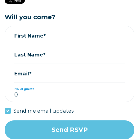
Will you come?
First Name*
Last Name*
Email*
No. of guests
Send me email updates