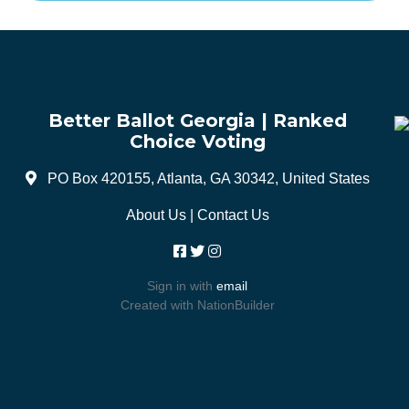
Better Ballot Georgia | Ranked
Choice Voting
PO Box 420155, Atlanta, GA 30342, United States
About Us
|
Contact Us
Sign in with
email
Created with
NationBuilder