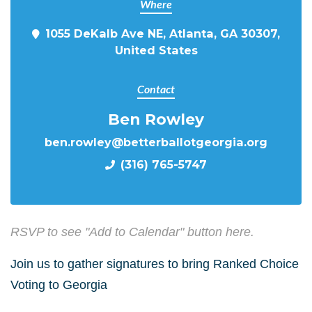
Where
1055 DeKalb Ave NE, Atlanta, GA 30307,
United States
Contact
Ben Rowley
ben.rowley@betterballotgeorgia.org
(316) 765-5747
RSVP to see "Add to Calendar" button here.
Join us to gather signatures to bring Ranked Choice
Voting to Georgia