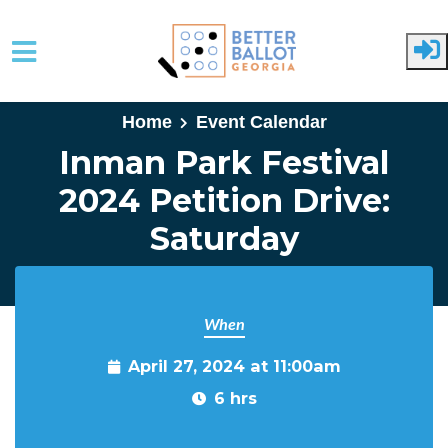
Skip to main content
Home
Event Calendar
Inman Park Festival
2024 Petition Drive:
Saturday
When
April 27, 2024 at 11:00am
6 hrs