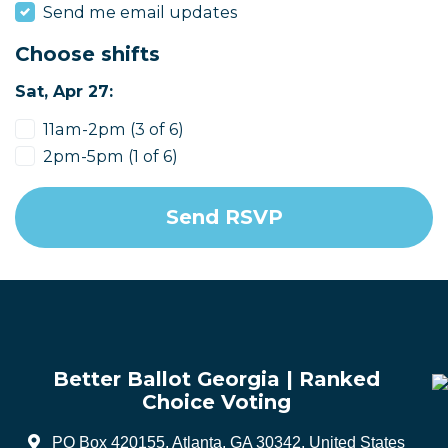
Send me email updates
Choose shifts
Sat, Apr 27:
11am-2pm (3 of 6)
2pm-5pm (1 of 6)
Better Ballot Georgia | Ranked
Choice Voting
PO Box 420155, Atlanta, GA 30342, United States