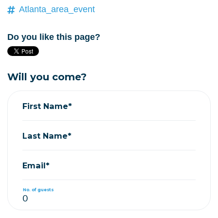
Atlanta_area_event
Do you like this page?
Will you come?
First Name*
Last Name*
Email*
No. of guests