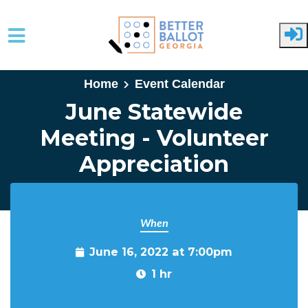
Skip to main content
Home
Event Calendar
June Statewide
Meeting - Volunteer
Appreciation
When
June 16, 2022 at 7:00pm
1 hr