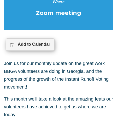
Where
Zoom meeting
Add to Calendar
Join us for our monthly update on the great work
BBGA volunteers are doing in Georgia, and the
progress of the growth of the Instant Runoff Voting
movement!
This month we'll take a look at the amazing feats our
volunteers have achieved to get us where we are
today.