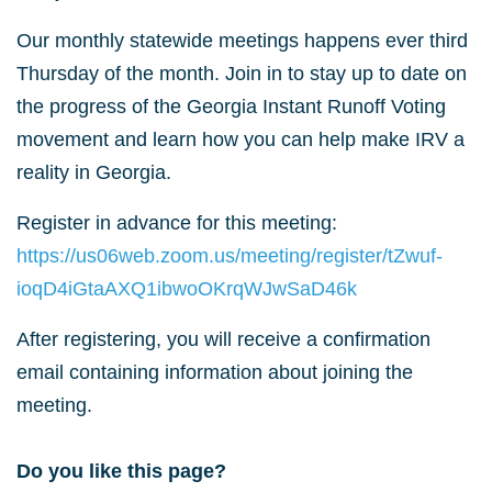
Our monthly statewide meetings happens ever third
Thursday of the month. Join in to stay up to date on
the progress of the Georgia Instant Runoff Voting
movement and learn how you can help make IRV a
reality in Georgia.
Register in advance for this meeting:
https://us06web.zoom.us/meeting/register/tZwuf-
ioqD4iGtaAXQ1ibwoOKrqWJwSaD46k
After registering, you will receive a confirmation
email containing information about joining the
meeting.
Do you like this page?