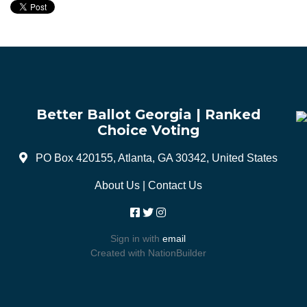
Better Ballot Georgia | Ranked
Choice Voting
PO Box 420155, Atlanta, GA 30342, United States
About Us
|
Contact Us
Sign in with
email
Created with
NationBuilder