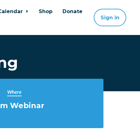
Calendar
Shop
Donate
Sign in
ing
Where
m Webinar