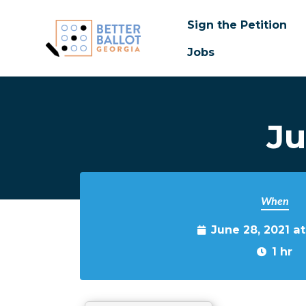
Sign the Petition
Jobs
Skip to main content
Ju
When
June 28, 2021 a
1 hr