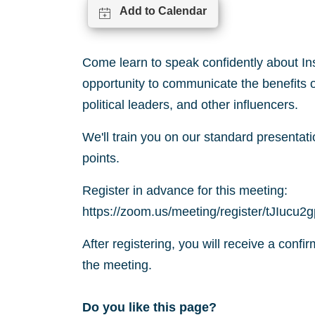
Add to Calendar
Come learn to speak confidently about In
opportunity to communicate the benefits o
political leaders, and other influencers.
We'll train you on our standard presentati
points.
Register in advance for this meeting:
https://zoom.us/meeting/register/tJIu
After registering, you will receive a confi
the meeting.
Do you like this page?