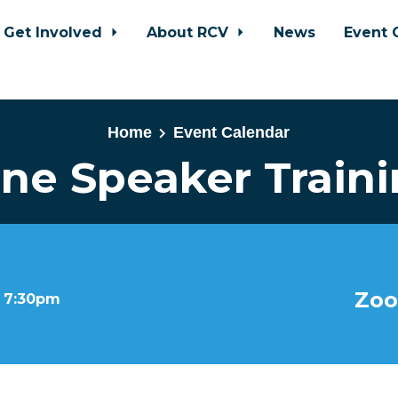
Get Involved
About RCV
News
Event 
Home
Event Calendar
ne Speaker Train
Zoo
t 7:30pm