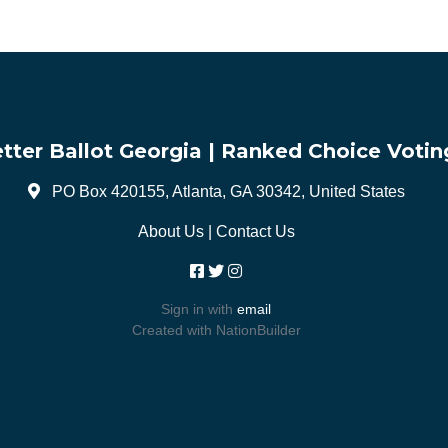
tter Ballot Georgia | Ranked Choice Votin
PO Box 420155, Atlanta, GA 30342, United States
About Us
|
Contact Us
Sign in with
email
Created with
NationBuilder