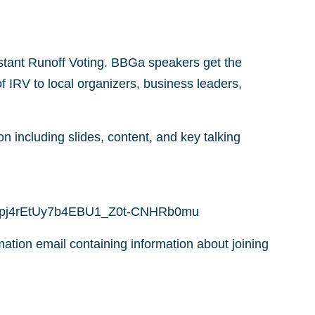
stant Runoff Voting. BBGa speakers get the
f IRV to local organizers, business leaders,
on including slides, content, and key talking
cu2gpj4rEtUy7b4EBU1_Z0t-CNHRb0mu
rmation email containing information about joining