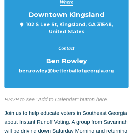
Where
Downtown Kingsland
102 S Lee St, Kingsland, GA 31548,
United States
Contact
Ben Rowley
ben.rowley@betterballotgeorgia.org
RSVP to see "Add to Calendar" button here.
Join us to help educate voters in Southeast Georgia
about Instant Runoff Voting. A group from Savannah
will be driving down Saturday Morning and returning