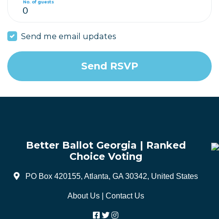
No. of guests
Send me email updates
Better Ballot Georgia | Ranked
Choice Voting
PO Box 420155, Atlanta, GA 30342, United States
About Us
|
Contact Us