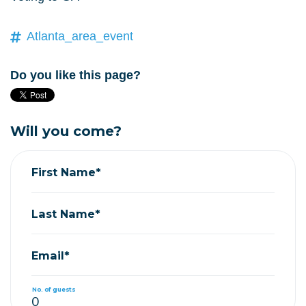
Atlanta_area_event
Do you like this page?
Will you come?
First Name*
Last Name*
Email*
No. of guests