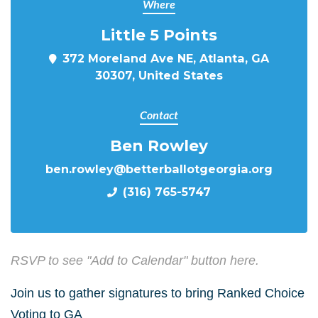
Where
Little 5 Points
372 Moreland Ave NE, Atlanta, GA
30307, United States
Contact
Ben Rowley
ben.rowley@betterballotgeorgia.org
(316) 765-5747
RSVP to see "Add to Calendar" button here.
Join us to gather signatures to bring Ranked Choice
Voting to GA