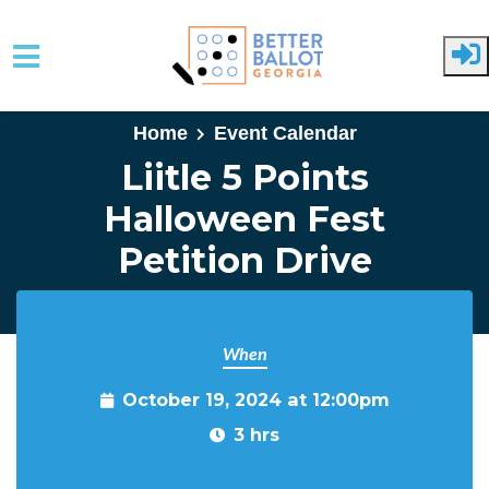
Skip to main content
Home
Event Calendar
Liitle 5 Points
Halloween Fest
Petition Drive
When
October 19, 2024 at 12:00pm
3 hrs