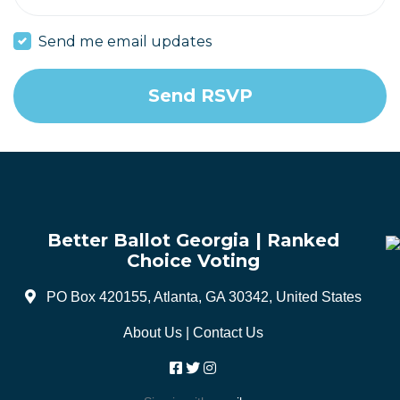
Send me email updates
Better Ballot Georgia | Ranked
Choice Voting
PO Box 420155, Atlanta, GA 30342, United States
About Us
|
Contact Us