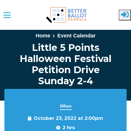
Skip to main content
Home
Event Calendar
Little 5 Points
Halloween Festival
Petition Drive
Sunday 2-4
When
October 23, 2022 at 2:00pm
2 hrs