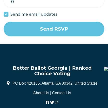
Send me email updates
Better Ballot Georgia | Ranked
Choice Voting
PO Box 420155, Atlanta, GA 30342, United States
About Us
|
Contact Us