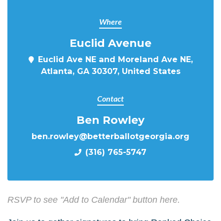
Where
Euclid Avenue
Euclid Ave NE and Moreland Ave NE,
Atlanta, GA 30307, United States
Contact
Ben Rowley
ben.rowley@betterballotgeorgia.org
(316) 765-5747
RSVP to see "Add to Calendar" button here.