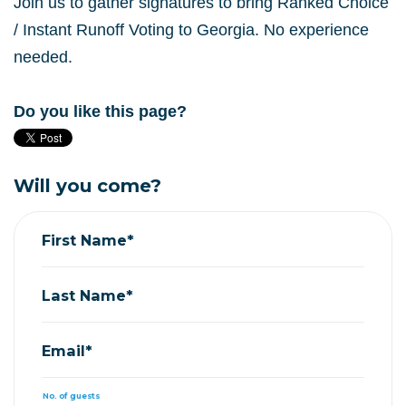
Join us to gather signatures to bring Ranked Choice
/ Instant Runoff Voting to Georgia. No experience
needed.
Do you like this page?
Will you come?
First Name*
Last Name*
Email*
No. of guests