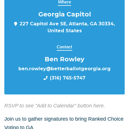
Where
Georgia Capitol
227 Capitol Ave SE, Atlanta, GA 30334,
United States
Contact
Ben Rowley
ben.rowley@betterballotgeorgia.org
(316) 765-5747
RSVP to see "Add to Calendar" button here.
Join us to gather signatures to bring Ranked Choice
Voting to GA