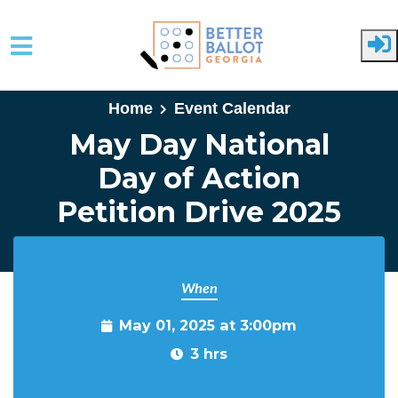
Skip to main content
Home
Event Calendar
May Day National
Day of Action
Petition Drive 2025
When
May 01, 2025 at 3:00pm
3 hrs