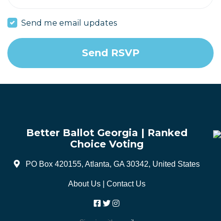
Send me email updates
Better Ballot Georgia | Ranked
Choice Voting
PO Box 420155, Atlanta, GA 30342, United States
About Us
|
Contact Us