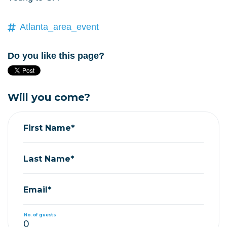
Atlanta_area_event
Do you like this page?
Will you come?
First Name*
Last Name*
Email*
No. of guests