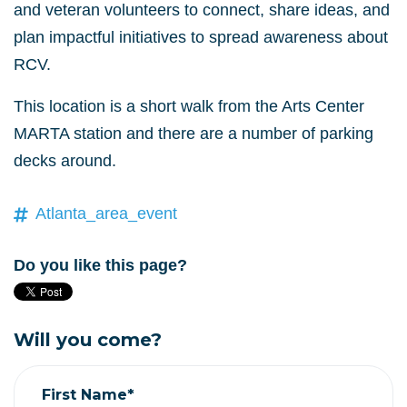
and veteran volunteers to connect, share ideas, and
plan impactful initiatives to spread awareness about
RCV.
This location is a short walk from the Arts Center
MARTA station and there are a number of parking
decks around.
Atlanta_area_event
Do you like this page?
Will you come?
First Name*