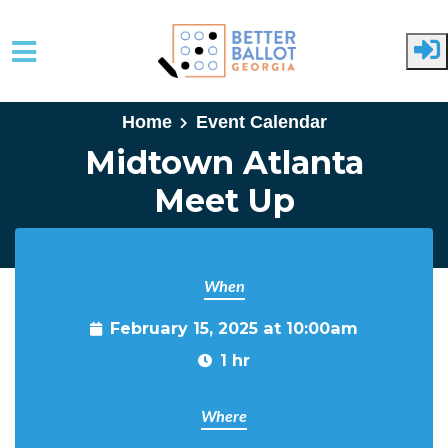
Skip to main content
Home
Event Calendar
Midtown Atlanta
Meet Up
When
February 15, 2025 at 10:00am
1 hr
Where