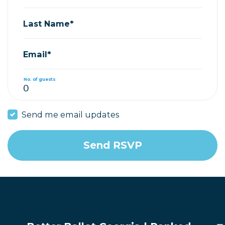
Last Name*
Email*
No. of guests
Send me email updates