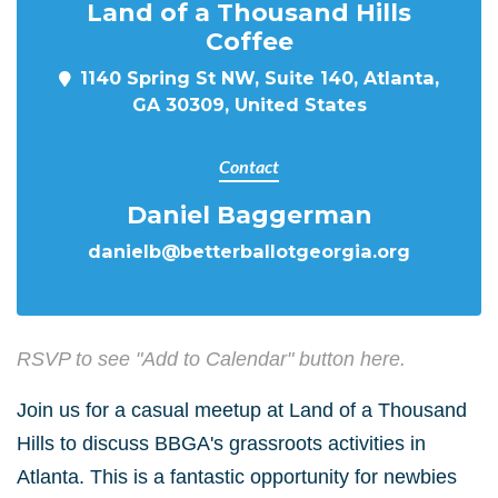
Land of a Thousand Hills
Coffee
1140 Spring St NW, Suite 140, Atlanta,
GA 30309, United States
Contact
Daniel Baggerman
danielb@betterballotgeorgia.org
RSVP to see "Add to Calendar" button here.
Join us for a casual meetup at Land of a Thousand
Hills to discuss BBGA's grassroots activities in
Atlanta. This is a fantastic opportunity for newbies